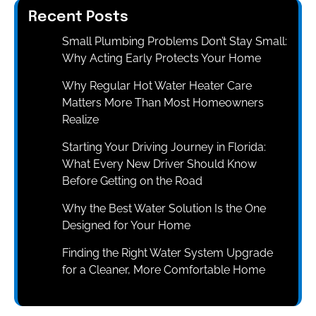
Recent Posts
Small Plumbing Problems Don’t Stay Small:
Why Acting Early Protects Your Home
Why Regular Hot Water Heater Care
Matters More Than Most Homeowners
Realize
Starting Your Driving Journey in Florida:
What Every New Driver Should Know
Before Getting on the Road
Why the Best Water Solution Is the One
Designed for Your Home
Finding the Right Water System Upgrade
for a Cleaner, More Comfortable Home