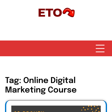
Skip
to
content
Tag:
Online Digital
Marketing Course