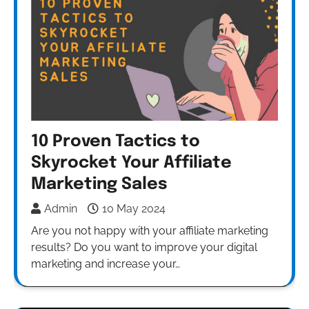
10 Proven Tactics to
Skyrocket Your Affiliate
Marketing Sales
Admin
10 May 2024
Are you not happy with your affiliate marketing
results? Do you want to improve your digital
marketing and increase your…