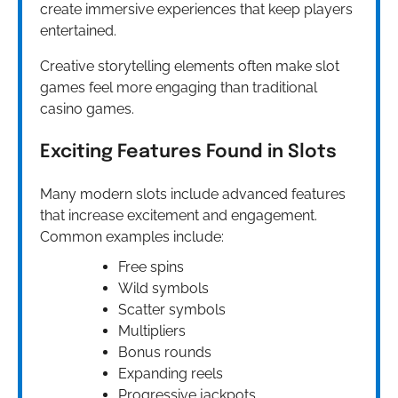
create immersive experiences that keep players
entertained.
Creative storytelling elements often make slot
games feel more engaging than traditional
casino games.
Exciting Features Found in Slots
Many modern slots include advanced features
that increase excitement and engagement.
Common examples include:
Free spins
Wild symbols
Scatter symbols
Multipliers
Bonus rounds
Expanding reels
Progressive jackpots