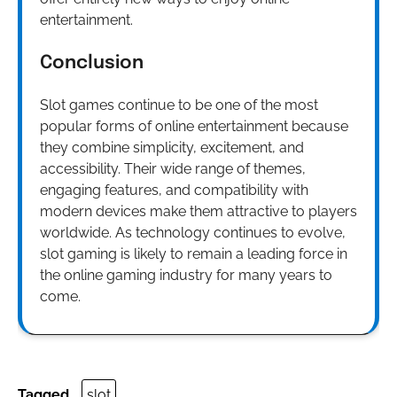
entertainment.
Conclusion
Slot games continue to be one of the most
popular forms of online entertainment because
they combine simplicity, excitement, and
accessibility. Their wide range of themes,
engaging features, and compatibility with
modern devices make them attractive to players
worldwide. As technology continues to evolve,
slot gaming is likely to remain a leading force in
the online gaming industry for many years to
come.
Tagged
slot