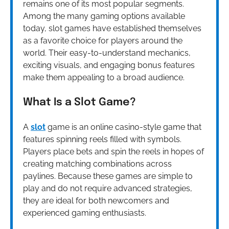
remains one of its most popular segments.
Among the many gaming options available
today, slot games have established themselves
as a favorite choice for players around the
world. Their easy-to-understand mechanics,
exciting visuals, and engaging bonus features
make them appealing to a broad audience.
What Is a Slot Game?
A
slot
game is an online casino-style game that
features spinning reels filled with symbols.
Players place bets and spin the reels in hopes of
creating matching combinations across
paylines. Because these games are simple to
play and do not require advanced strategies,
they are ideal for both newcomers and
experienced gaming enthusiasts.