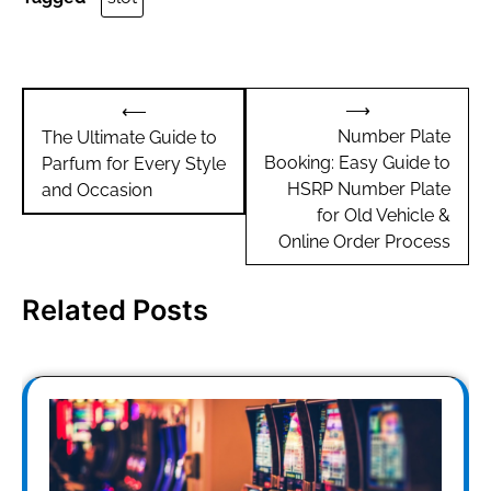
Post
⟶
⟵
navigation
Number Plate
The Ultimate Guide to
Booking: Easy Guide to
Parfum for Every Style
HSRP Number Plate
and Occasion
for Old Vehicle &
Online Order Process
Related Posts