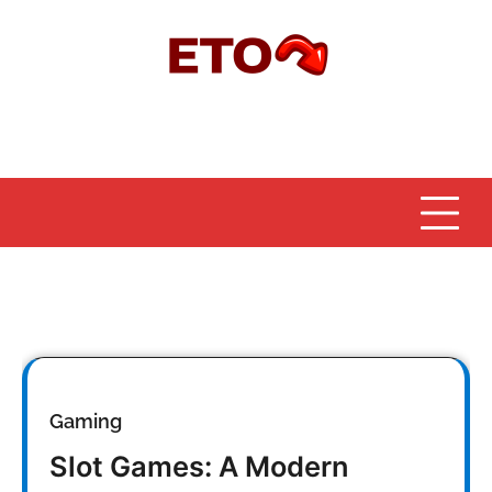
Skip
to
content
Gaming
Slot Games: A Modern