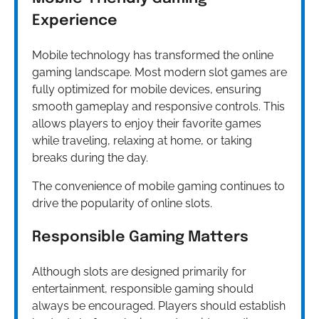
Experience
Mobile technology has transformed the online
gaming landscape. Most modern slot games are
fully optimized for mobile devices, ensuring
smooth gameplay and responsive controls. This
allows players to enjoy their favorite games
while traveling, relaxing at home, or taking
breaks during the day.
The convenience of mobile gaming continues to
drive the popularity of online slots.
Responsible Gaming Matters
Although slots are designed primarily for
entertainment, responsible gaming should
always be encouraged. Players should establish