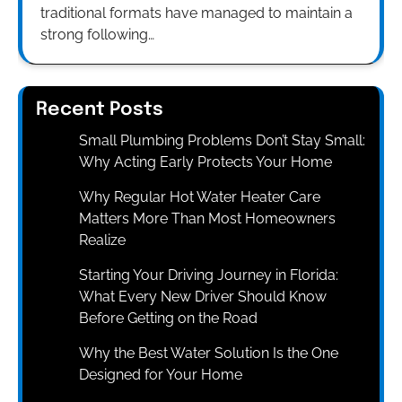
traditional formats have managed to maintain a
strong following…
Recent Posts
Small Plumbing Problems Don’t Stay Small:
Why Acting Early Protects Your Home
Why Regular Hot Water Heater Care
Matters More Than Most Homeowners
Realize
Starting Your Driving Journey in Florida:
What Every New Driver Should Know
Before Getting on the Road
Why the Best Water Solution Is the One
Designed for Your Home