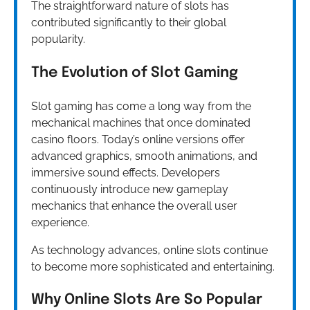
The straightforward nature of slots has
contributed significantly to their global
popularity.
The Evolution of Slot Gaming
Slot gaming has come a long way from the
mechanical machines that once dominated
casino floors. Today’s online versions offer
advanced graphics, smooth animations, and
immersive sound effects. Developers
continuously introduce new gameplay
mechanics that enhance the overall user
experience.
As technology advances, online slots continue
to become more sophisticated and entertaining.
Why Online Slots Are So Popular