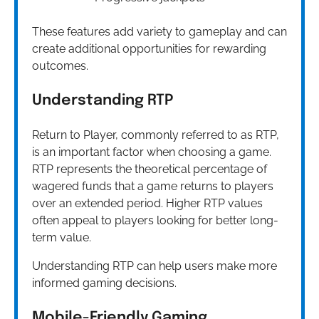
These features add variety to gameplay and can
create additional opportunities for rewarding
outcomes.
Understanding RTP
Return to Player, commonly referred to as RTP,
is an important factor when choosing a game.
RTP represents the theoretical percentage of
wagered funds that a game returns to players
over an extended period. Higher RTP values
often appeal to players looking for better long-
term value.
Understanding RTP can help users make more
informed gaming decisions.
Mobile-Friendly Gaming