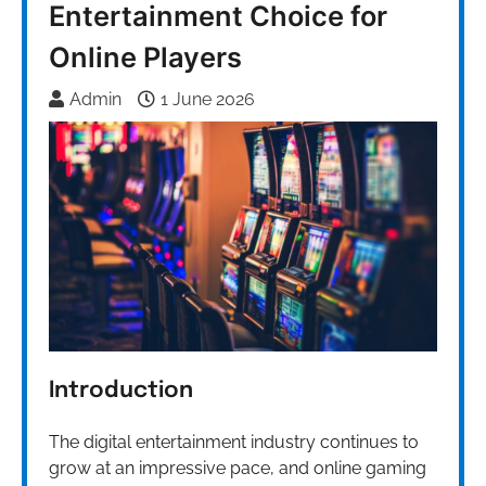
Entertainment Choice for
Online Players
Admin
1 June 2026
Introduction
The digital entertainment industry continues to
grow at an impressive pace, and online gaming