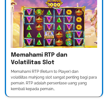
Memahami RTP dan
Volatilitas Slot
Memahami RTP (Return to Player) dan
volatilitas mahjong slot sangat penting bagi para
pemain. RTP adalah persentase uang yang
kembali kepada pemain…