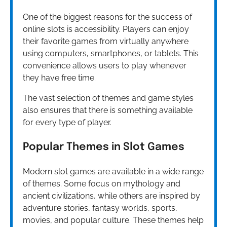
One of the biggest reasons for the success of
online slots is accessibility. Players can enjoy
their favorite games from virtually anywhere
using computers, smartphones, or tablets. This
convenience allows users to play whenever
they have free time.
The vast selection of themes and game styles
also ensures that there is something available
for every type of player.
Popular Themes in Slot Games
Modern slot games are available in a wide range
of themes. Some focus on mythology and
ancient civilizations, while others are inspired by
adventure stories, fantasy worlds, sports,
movies, and popular culture. These themes help