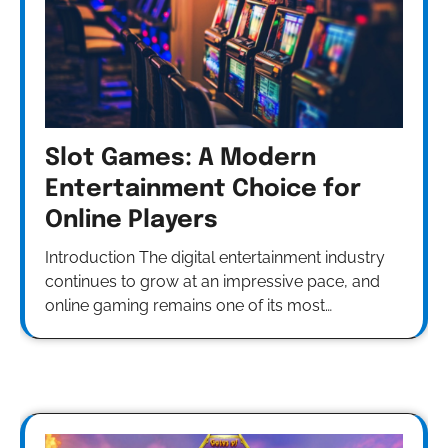
Slot Games: A Modern
Entertainment Choice for
Online Players
Introduction The digital entertainment industry
continues to grow at an impressive pace, and
online gaming remains one of its most…