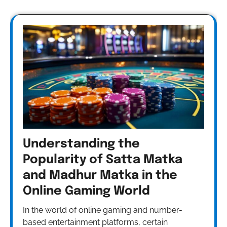
Understanding the
Popularity of Satta Matka
and Madhur Matka in the
Online Gaming World
In the world of online gaming and number-
based entertainment platforms, certain