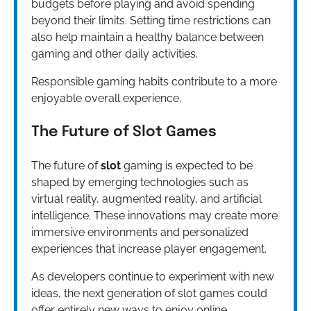
budgets before playing and avoid spending
beyond their limits. Setting time restrictions can
also help maintain a healthy balance between
gaming and other daily activities.
Responsible gaming habits contribute to a more
enjoyable overall experience.
The Future of Slot Games
The future of
slot
gaming is expected to be
shaped by emerging technologies such as
virtual reality, augmented reality, and artificial
intelligence. These innovations may create more
immersive environments and personalized
experiences that increase player engagement.
As developers continue to experiment with new
ideas, the next generation of slot games could
offer entirely new ways to enjoy online