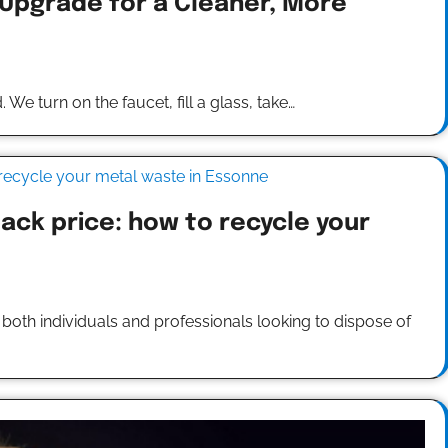
 Upgrade for a Cleaner, More
 We turn on the faucet, fill a glass, take…
ack price: how to recycle your
oth individuals and professionals looking to dispose of