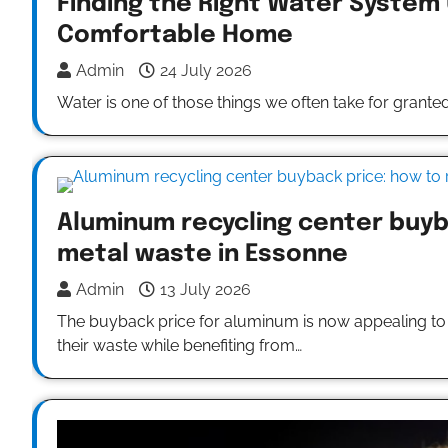
Finding the Right Water System
Comfortable Home
Admin
24 July 2026
Water is one of those things we often take for granted.
Aluminum recycling center buyb
metal waste in Essonne
Admin
13 July 2026
The buyback price for aluminum is now appealing to b
their waste while benefiting from…