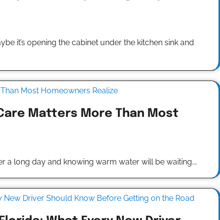
it’s opening the cabinet under the kitchen sink and
Care Matters More Than Most
ter a long day and knowing warm water will be waiting.…