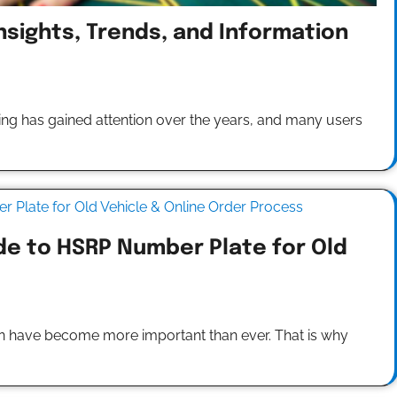
nsights, Trends, and Information
ng has gained attention over the years, and many users
de to HSRP Number Plate for Old
ation have become more important than ever. That is why