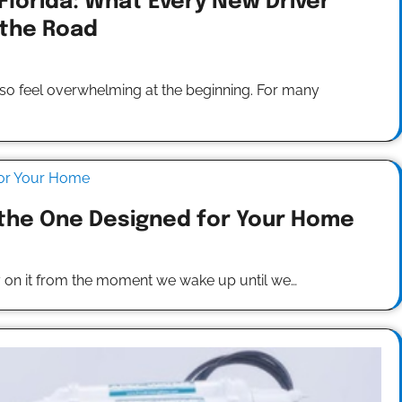
 Florida: What Every New Driver
 the Road
 also feel overwhelming at the beginning. For many
 the One Designed for Your Home
y on it from the moment we wake up until we…