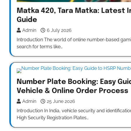
Matka 420, Tara Matka: Latest I
Guide
Admin
6 July 2026
Introduction The world of online number-based gami
search for terms like…
Number Plate Booking: Easy Gui
Vehicle & Online Order Process
Admin
25 June 2026
Introduction In India, vehicle security and identific
High Security Registration Plates…