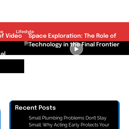
ce
Lifestyle
of Video
Space Exploration: The Role of
Technology in the Final Frontier
al
Recent Posts
Small Plumbing Problems Don’t Stay
Small: Why Acting Early Protects Your