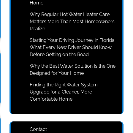
Home
Why Regular Hot Water Heater Care
Matters More Than Most Homeowners
Realize
Starting Your Driving Journey in Florida:
What Every New Driver Should Know
Before Getting on the Road
Why the Best Water Solution Is the One
Designed for Your Home
Finding the Right Water System
Upgrade for a Cleaner, More
Comfortable Home
Contact