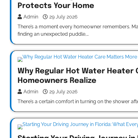
Protects Your Home
Admin
29 July 2026
There’s a moment every homeowner remembers. Maybe 
finding an unexpected puddle,…
Why Regular Hot Water Heater 
Homeowners Realize
Admin
29 July 2026
There’s a certain comfort in turning on the shower af