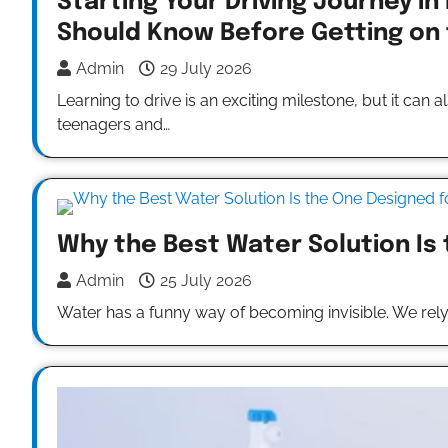
Starting Your Driving Journey in
Should Know Before Getting on
Admin
29 July 2026
Learning to drive is an exciting milestone, but it can
teenagers and…
Why the Best Water Solution Is
Admin
25 July 2026
Water has a funny way of becoming invisible. We rel