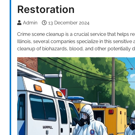
Restoration
Admin
13 December 2024
Crime scene cleanup is a crucial service that helps re
Illinois, several companies specialize in this sensitiv
cleanup of biohazards, blood, and other potentially 