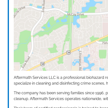
Aftermath Services LLC is a professional biohazard r
specialize in cleaning and disinfecting crime scenes, 
The company has been serving families since 1996, p
cleanup. Aftermath Services operates nationwide, wit