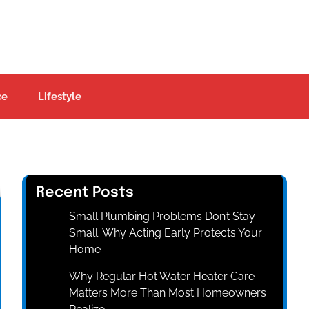
ce
Lifestyle
Recent Posts
Small Plumbing Problems Don’t Stay
Small: Why Acting Early Protects Your
Home
Why Regular Hot Water Heater Care
Matters More Than Most Homeowners