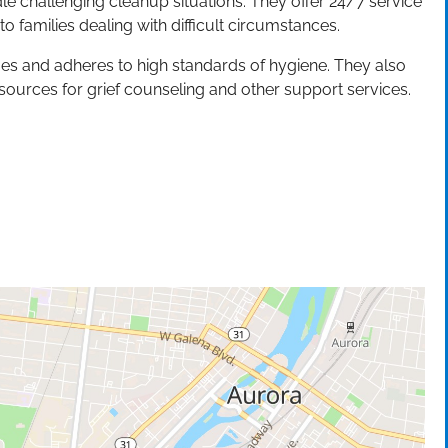
ndle challenging cleanup situations. They offer 24/7 service
 families dealing with difficult circumstances.
s and adheres to high standards of hygiene. They also
sources for grief counseling and other support services.