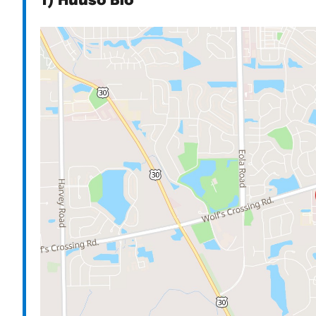
1) Huuso Bio