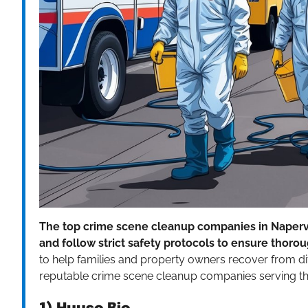
The top crime scene cleanup companies in Napervil
and follow strict safety protocols to ensure thor
to help families and property owners recover from diffic
reputable crime scene cleanup companies serving the