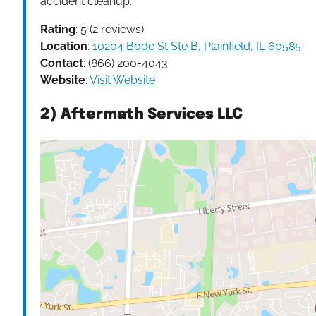
accident cleanup.
Rating
: 5 (2 reviews)
Location
:
10204 Bode St Ste B, Plainfield, IL 60585
Contact
: (866) 200-4043
Website
:
Visit Website
2) Aftermath Services LLC