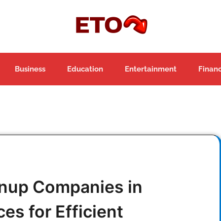
Business
Education
Entertainment
Finan
anup Companies in
es for Efficient