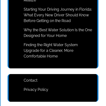
Realize
Starting Your Driving Journey in Florida:
What Every New Driver Should Know
Before Getting on the Road
Why the Best Water Solution Is the One
Designed for Your Home
Finding the Right Water System
Upgrade for a Cleaner, More
Comfortable Home
Contact
Privacy Policy