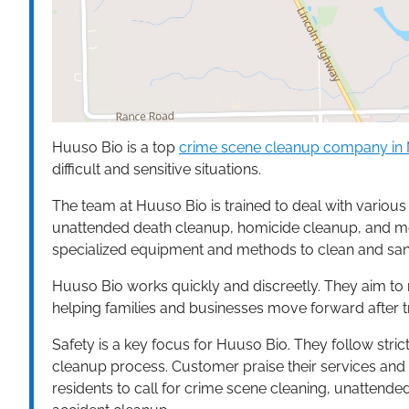
Huuso Bio is a top
crime scene cleanup company in 
difficult and sensitive situations.
The team at Huuso Bio is trained to deal with variou
unattended death cleanup, homicide cleanup, and medi
specialized equipment and methods to clean and sanit
Huuso Bio works quickly and discreetly. They aim to r
helping families and businesses move forward after t
Safety is a key focus for Huuso Bio. They follow strict
cleanup process. Customer praise their services and
residents to call for crime scene cleaning, unattend