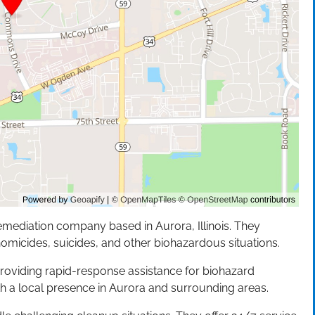
emediation company based in Aurora, Illinois. They
homicides, suicides, and other biohazardous situations.
roviding rapid-response assistance for biohazard
h a local presence in Aurora and surrounding areas.