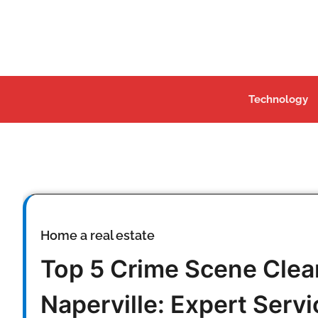
Skip
to
content
Technology
Home a real estate
Top 5 Crime Scene Cle
Naperville: Expert Servic