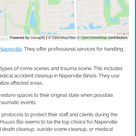
Naperville
. They offer professional services for handling
s types of crime scenes and trauma scene. This includes
cal accident cleanup in Naperville Illinois. They use
ize affected areas.
estore spaces to their original state when possible,
raumatic events.
 protocols to protect their staff and clients during the
 Huuso Bio seems to be the top choice for Naperville
ed death cleanup, suicide scene cleanup, or medical