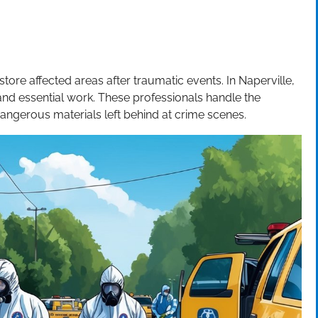
store affected areas after traumatic events. In Naperville,
e and essential work. These professionals handle the
dangerous materials left behind at crime scenes.