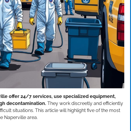
le offer 24/7 services, use specialized equipment,
ough decontamination.
They work discreetly and efficiently
ult situations. This article will highlight five of the most
 Naperville area.