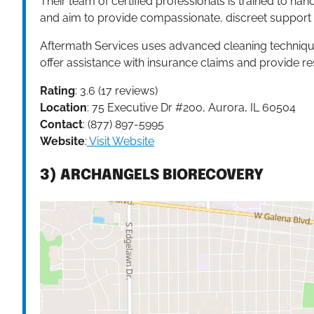
Their team of certified professionals is trained to ha
and aim to provide compassionate, discreet support to
Aftermath Services uses advanced cleaning technique
offer assistance with insurance claims and provide re
Rating
: 3.6 (17 reviews)
Location
: 75 Executive Dr #200, Aurora, IL 60504
Contact
: (877) 897-5995
Website
:
Visit Website
3) ARCHANGELS BIORECOVERY