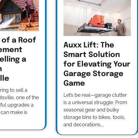
 of a Roof
Auxx Lift: The
ement
Smart Solution
lling a
for Elevating Your
n
Garage Storage
lle
Game
ng to sell a
Let’s be real—garage clutter
sville, one of the
is a universal struggle. From
ful upgrades a
seasonal gear and bulky
can make is
storage bins to bikes, tools,
and decorations,…