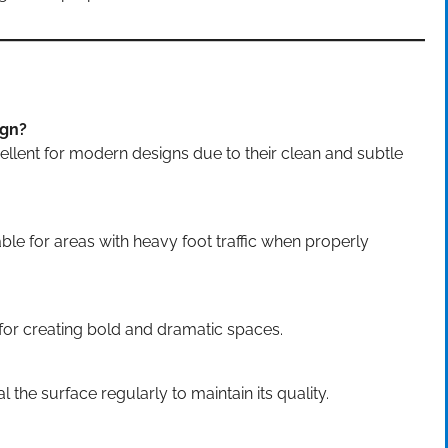
ign?
ellent for modern designs due to their clean and subtle
le for areas with heavy foot traffic when properly
for creating bold and dramatic spaces.
 the surface regularly to maintain its quality.