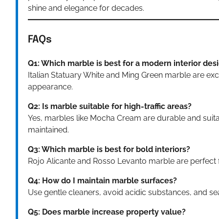
shine and elegance for decades.
FAQs
Q1: Which marble is best for a modern interior des
Italian Statuary White and Ming Green marble are exc
appearance.
Q2: Is marble suitable for high-traffic areas?
Yes, marbles like Mocha Cream are durable and suitab
maintained.
Q3: Which marble is best for bold interiors?
Rojo Alicante and Rosso Levanto marble are perfect 
Q4: How do I maintain marble surfaces?
Use gentle cleaners, avoid acidic substances, and seal
Q5: Does marble increase property value?