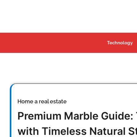
Skip
to
content
Technology
Home a real estate
Premium Marble Guide:
with Timeless Natural S