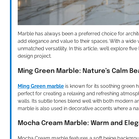
Marble has always been a preferred choice for archi
add elegance and value to their spaces. With a wide va
unmatched versatility. In this article, we’ll explore fi
design project.
Ming Green Marble: Nature’s Calm Be
Ming Green marble
is known for its soothing green h
perfect for creating a relaxing and refreshing atmosp
walls. Its subtle tones blend well with both modern and
marble is also used in decorative accents where a nat
Mocha Cream Marble: Warm and Eleg
Mocha Cream marble features a soft beige backgroun