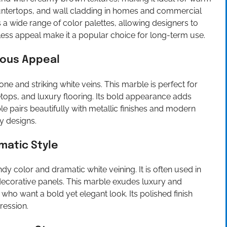
, countertops, and wall cladding in homes and commercial
a wide range of color palettes, allowing designers to
eless appeal make it a popular choice for long-term use.
ious Appeal
one and striking white veins. This marble is perfect for
etops, and luxury flooring. Its bold appearance adds
e pairs beautifully with metallic finishes and modern
y designs.
matic Style
y color and dramatic white veining. It is often used in
d decorative panels. This marble exudes luxury and
 who want a bold yet elegant look. Its polished finish
ression.