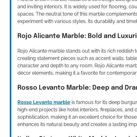
and inviting interiors. It is widely used for flooring
spaces. The neutral tone of this marble complements 
experiment with various styles. Its durability and tim
Rojo Alicante Marble: Bold and Luxur
Rojo Alicante marble stands out with its rich reddish t
creating statement pieces such as accent walls, tabl
character and depth to any room. Rojo Alicante marbl
décor elements, making it a favorite for contemporar
Rosso Levanto Marble: Deep and Dra
Rosso Levanto marble
is famous for its deep burgund
high-end projects like hotel interiors, fireplaces, an
sophistication, making it an excellent choice for those
enhances its natural beauty and creates a lasting imp