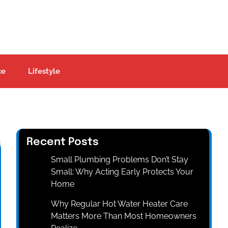
ce
Lifestyle
Recent Posts
Small Plumbing Problems Don’t Stay
Small: Why Acting Early Protects Your
Home
Why Regular Hot Water Heater Care
Matters More Than Most Homeowners