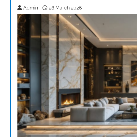
Admin
28 March 2026