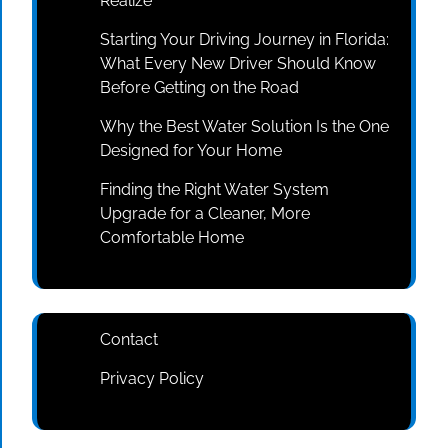
Realize
Starting Your Driving Journey in Florida:
What Every New Driver Should Know
Before Getting on the Road
Why the Best Water Solution Is the One
Designed for Your Home
Finding the Right Water System
Upgrade for a Cleaner, More
Comfortable Home
Contact
Privacy Policy