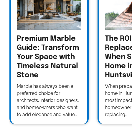
Premium Marble
The ROI
Guide: Transform
Replac
Your Space with
When Se
Timeless Natural
Home i
Stone
Huntsvi
Marble has always been a
When prepari
preferred choice for
home in Hunt
architects, interior designers,
most impact
and homeowners who want
homeowner 
to add elegance and value…
replacing…