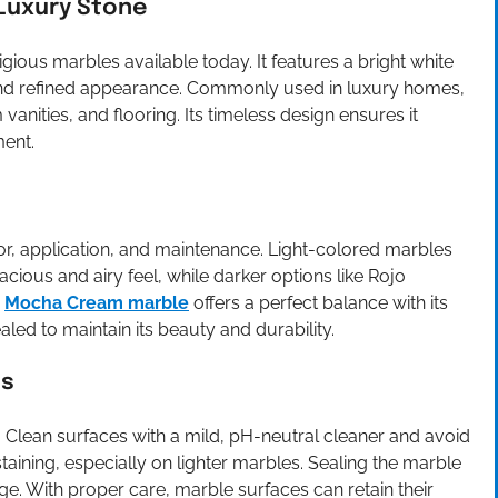
 Luxury Stone
igious marbles available today. It features a bright white
n and refined appearance. Commonly used in luxury homes,
vanities, and flooring. Its timeless design ensures it
ment.
or, application, and maintenance. Light-colored marbles
acious and airy feel, while darker options like Rojo
.
Mocha Cream marble
offers a perfect balance with its
ed to maintain its beauty and durability.
es
. Clean surfaces with a mild, pH-neutral cleaner and avoid
taining, especially on lighter marbles. Sealing the marble
e. With proper care, marble surfaces can retain their