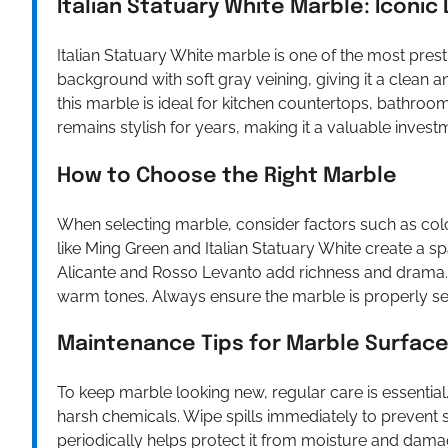
Italian Statuary White Marble: Iconic
Italian Statuary White marble is one of the most prest
background with soft gray veining, giving it a clea
this marble is ideal for kitchen countertops, bathroom 
remains stylish for years, making it a valuable invest
How to Choose the Right Marble
When selecting marble, consider factors such as col
like Ming Green and Italian Statuary White create a sp
Alicante and Rosso Levanto add richness and drama
warm tones. Always ensure the marble is properly seal
Maintenance Tips for Marble Surfac
To keep marble looking new, regular care is essential
harsh chemicals. Wipe spills immediately to prevent s
periodically helps protect it from moisture and damag