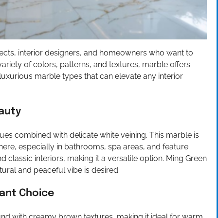
tects, interior designers, and homeowners who want to
riety of colors, patterns, and textures, marble offers
ve luxurious marble types that can elevate any interior
auty
ues combined with delicate white veining. This marble is
here, especially in bathrooms, spa areas, and feature
 classic interiors, making it a versatile option. Ming Green
ural and peaceful vibe is desired.
ant Choice
d with creamy brown textures, making it ideal for warm