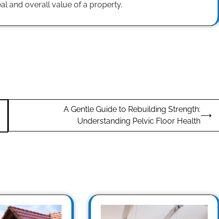
l and overall value of a property.
A Gentle Guide to Rebuilding Strength:
⟶
Understanding Pelvic Floor Health