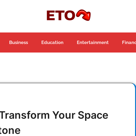
Business
Education
Entertainment
Finan
 Transform Your Space
tone