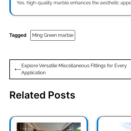
Yes, high-quality marble enhances the aesthetic appea
Tagged
Ming Green marble
Post
Explore Versatile Miscellaneous Fittings for Every
⟵
navigation
Application
Related Posts