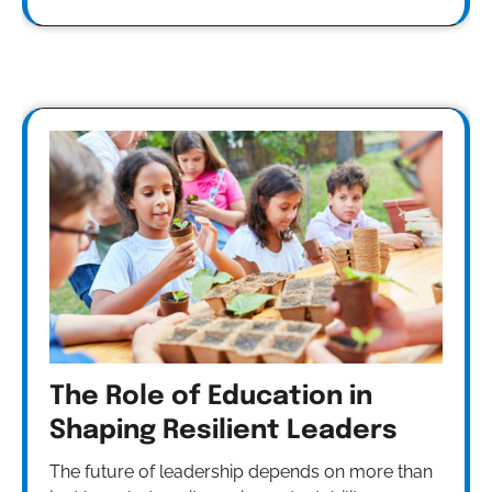
The Role of Education in
Shaping Resilient Leaders
The future of leadership depends on more than