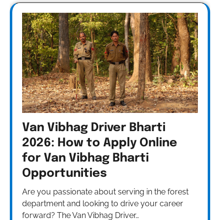
Van Vibhag Driver Bharti
2026: How to Apply Online
for Van Vibhag Bharti
Opportunities
Are you passionate about serving in the forest
department and looking to drive your career
forward? The Van Vibhag Driver…