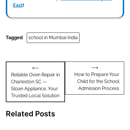
East
!
Tagged
school in Mumbai India
Post
⟶
⟵
navigation
How to Prepare Your
Reliable Oven Repair in
Child for the School
Charleston SC —
Admission Process
Sloan Appliance, Your
Trusted Local Solution
Related Posts