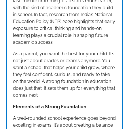
last-minute cramming. It all starts much earlier,
with the kind of academic foundation they build
in school. In fact, research from India’s National
Education Policy (NEP) 2020 highlights that early
exposure to critical thinking and hands-on
learning plays a crucial role in shaping future
academic success.
As a parent, you want the best for your child. It’s
not just about grades or exams anymore. You
want a school that helps your child grow, where
they feel confident, curious, and ready to take
on the world. A strong foundation in education
does just that. It sets them up for everything that
comes next.
Elements of a Strong Foundation
A well-rounded school experience goes beyond
excelling in exams. It’s about creating a balance