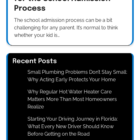
Process
The school admission process can be a bit
challenging for any parent. It’s normal to think
whether your kid is…
Recent Posts
Small Plumbing Problems Don’t Stay Small:
Why Acting Early Protects Your Home
Why Regular Hot Water Heater Care
Matters More Than Most Homeowners
Realize
Starting Your Driving Journey in Florida:
What Every New Driver Should Know
Before Getting on the Road