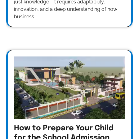
just knowledge—it requires adaptability,
innovation, and a deep understanding of how
business…
How to Prepare Your Child
for the School Admission