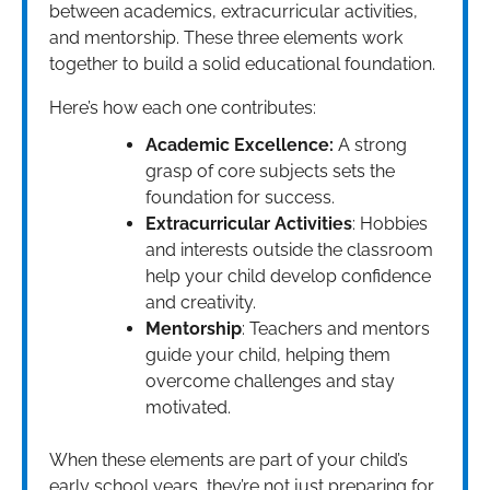
between academics, extracurricular activities,
and mentorship. These three elements work
together to build a solid educational foundation.
Here’s how each one contributes:
Academic Excellence:
A strong
grasp of core subjects sets the
foundation for success.
Extracurricular Activities
: Hobbies
and interests outside the classroom
help your child develop confidence
and creativity.
Mentorship
: Teachers and mentors
guide your child, helping them
overcome challenges and stay
motivated.
When these elements are part of your child’s
early school years, they’re not just preparing for