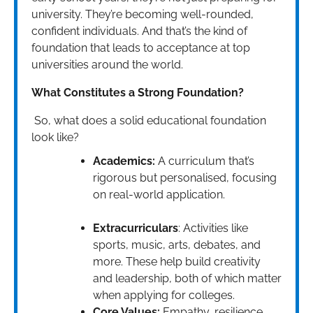
university. They’re becoming well-rounded,
confident individuals. And that’s the kind of
foundation that leads to acceptance at top
universities around the world.
What Constitutes a Strong Foundation?
So, what does a solid educational foundation
look like?
Academics:
A curriculum that’s
rigorous but personalised, focusing
on real-world application.
Extracurriculars
: Activities like
sports, music, arts, debates, and
more. These help build creativity
and leadership, both of which matter
when applying for colleges.
Core Values:
Empathy, resilience,