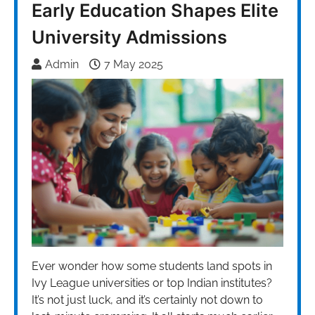
Early Education Shapes Elite
University Admissions
Admin
7 May 2025
Ever wonder how some students land spots in
Ivy League universities or top Indian institutes?
It’s not just luck, and it’s certainly not down to