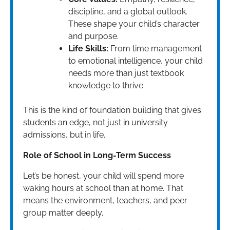
discipline, and a global outlook.
These shape your child’s character
and purpose.
Life Skills:
From time management
to emotional intelligence, your child
needs more than just textbook
knowledge to thrive.
This is the kind of foundation building that gives
students an edge, not just in university
admissions, but in life.
Role of School in Long-Term Success
Let’s be honest, your child will spend more
waking hours at school than at home. That
means the environment, teachers, and peer
group matter deeply.