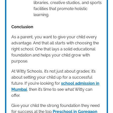
libraries, creative studios, and sports
facilities that promote holistic
learning.
Conclusion
As a parent, you want to give your child every
advantage. And that all starts with choosing the
right school. One that lays a solid educational
foundation and helps your child grow with
purpose.
At Witty Schools, it’s not just about grades; it’s
about setting your child up for a successful
future. If you’re looking for
school admission in
Mumbai
, then it’s time to see what Witty can
offer.
Give your child the strong foundation they need
for success at the top
Preschool in Goregaon