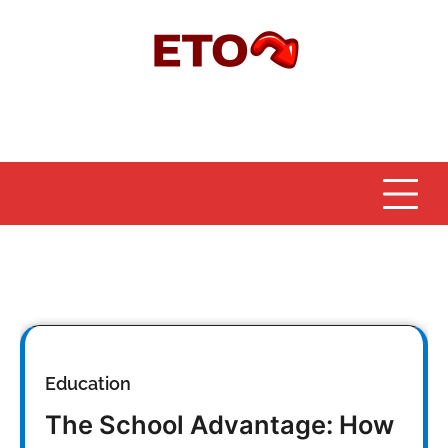
Skip
to
content
Education
The School Advantage: How