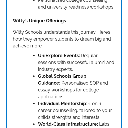
Personalised college counselling
and university readiness workshops
Witty’s Unique Offerings
Witty Schools understands this journey. Here’s
how they empower students to dream big and
achieve more:
UniExplore Events:
Regular
sessions with successful alumni and
industry experts.
Global Schools Group
Guidance:
Personalised SOP and
essay workshops for college
applications.
Individual Mentorship
: 1-on-1
career counselling, tailored to your
child’s strengths and interests.
World-Class Infrastructure:
Labs,