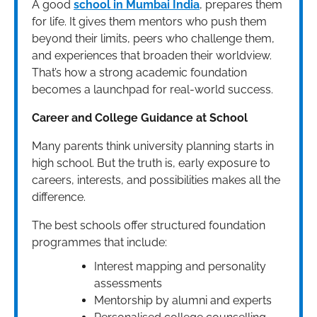
A good
school in Mumbai India
, prepares them
for life. It gives them mentors who push them
beyond their limits, peers who challenge them,
and experiences that broaden their worldview.
That’s how a strong academic foundation
becomes a launchpad for real-world success.
Career and College Guidance at School
Many parents think university planning starts in
high school. But the truth is, early exposure to
careers, interests, and possibilities makes all the
difference.
The best schools offer structured foundation
programmes that include:
Interest mapping and personality
assessments
Mentorship by alumni and experts