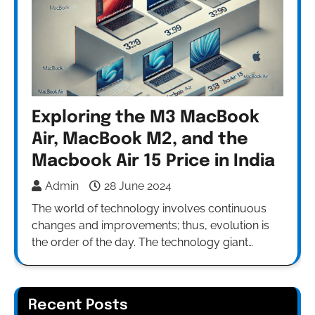
Exploring the M3 MacBook
Air, MacBook M2, and the
Macbook Air 15 Price in India
Admin
28 June 2024
The world of technology involves continuous
changes and improvements; thus, evolution is
the order of the day. The technology giant…
Recent Posts