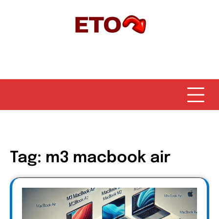
Skip
to
content
Tag:
m3 macbook air