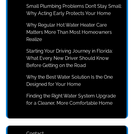
Small Plumbing Problems Don’t Stay Small:
Why Acting Early Protects Your Home
Why Regular Hot Water Heater Care
Matters More Than Most Homeowners
Realize
Starting Your Driving Journey in Florida:
What Every New Driver Should Know
Before Getting on the Road
Why the Best Water Solution Is the One
Designed for Your Home
Finding the Right Water System Upgrade
for a Cleaner, More Comfortable Home
Contact