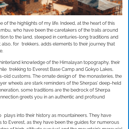
ne of the highlights of my life. Indeed, at the heart of this
umbu, who have been the caretakers of the trails around
n to the land, steeped in centuries-long traditions and
 also, for trekkers, adds elements to their journey that
e.
 hinterland knowledge of the Himalayan topography, their
hile trekking to Everest Base Camp and Gokyo Lakes,
es-old customs. The ornate design of the monasteries, the
rayer wheels are stark reminders of the Sherpas’ deep-held
neration, some traditions are the bedrock of Sherpa
l connection greets you in an authentic and profound
o plays into their history as mountaineers. They have
ns to Everest, as they have been the guides for numerous