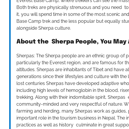
Everest Base Camp, where trekkers can see the mass
Both treks are physically strenuous and you need to ac
it, you will spend time in some of the most scenic and
Base Camp trek and the less popular but equally stu
alongside Sherpa culture.
About the Sherpa People, You May A
Sherpas: The Sherpa people are an ethnic group of 
particularly the Everest region, and are famous for the
altitudes. Sherpas are inhabitants of Tibet and have
generations since their lifestyles and culture with t
lost centuries Sherpas have developed adaptive who 
including high levels of hemoglobin in the blood, rise
trekking. Along with their indomitable spirit, Sherp
community-minded and very respectful of nature. While
farming and herding, many Sherpas work as guides, p
important role in the tourism business in Nepal. The 
practices as well as history culminate in great suppo