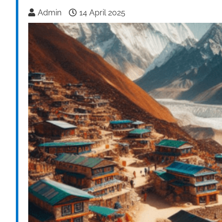
Admin
14 April 2025