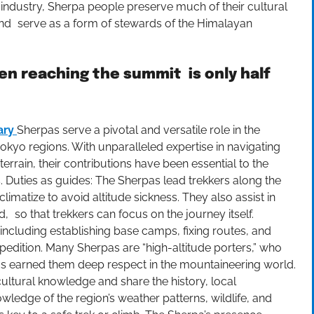
industry, Sherpa people preserve much of their cultural
, and serve as a form of stewards of the Himalayan
en reaching the summit is only half
ary
Sherpas serve a pivotal and versatile role in the
okyo regions. With unparalleled expertise in navigating
rain, their contributions have been essential to the
. Duties as guides: The Sherpas lead trekkers along the
limatize to avoid altitude sickness. They also assist in
 so that trekkers can focus on the journey itself.
including establishing base camps, fixing routes, and
xpedition. Many Sherpas are “high-altitude porters,” who
t has earned them deep respect in the mountaineering world.
 cultural knowledge and share the history, local
wledge of the region’s weather patterns, wildlife, and