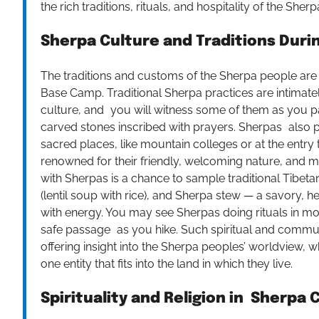
the rich traditions, rituals, and hospitality of the Sher
Sherpa Culture and Traditions Duri
The traditions and customs of the Sherpa people are i
Base Camp. Traditional Sherpa practices are intimatel
culture, and you will witness some of them as you pa
carved stones inscribed with prayers. Sherpas also p
sacred places, like mountain colleges or at the entry 
renowned for their friendly, welcoming nature, and ma
with Sherpas is a chance to sample traditional Tibe
(lentil soup with rice), and Sherpa stew — a savory, he
with energy. You may see Sherpas doing rituals in mon
safe passage as you hike. Such spiritual and commun
offering insight into the Sherpa peoples’ worldview, whi
one entity that fits into the land in which they live.
Spirituality and Religion in Sherpa 