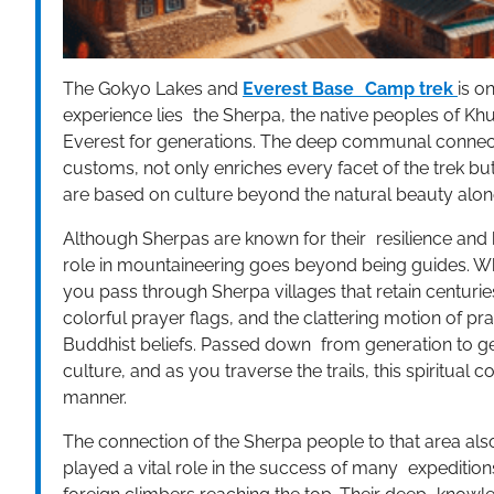
The Gokyo Lakes and
Everest Base Camp trek
is o
experience lies the Sherpa, the native peoples of Kh
Everest for generations. The deep communal connectio
customs, not only enriches every facet of the trek but
are based on culture beyond the natural beauty alon
Although Sherpas are known for their resilience and
role in mountaineering goes beyond being guides. W
you pass through Sherpa villages that retain centuri
colorful prayer flags, and the clattering motion of p
Buddhist beliefs. Passed down from generation to ge
culture, and as you traverse the trails, this spiritua
manner.
The connection of the Sherpa people to that area als
played a vital role in the success of many expeditio