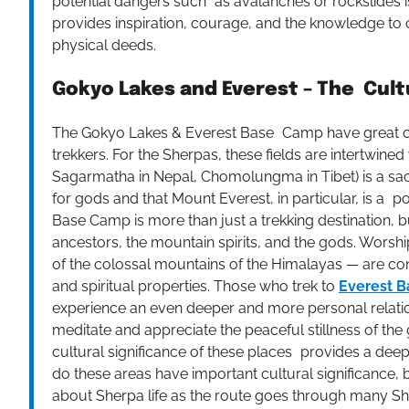
potential dangers such as avalanches or rockslides is
provides inspiration, courage, and the knowledge to 
physical deeds.
Gokyo Lakes and Everest – The Cult
The Gokyo Lakes & Everest Base Camp have great cul
trekkers. For the Sherpas, these fields are intertwined 
Sagarmatha in Nepal, Chomolungma in Tibet) is a sa
for gods and that Mount Everest, in particular, is a 
Base Camp is more than just a trekking destination, bu
ancestors, the mountain spirits, and the gods. Wors
of the colossal mountains of the Himalayas — are cons
and spiritual properties. Those who trek to
Everest B
experience an even deeper and more personal relatio
meditate and appreciate the peaceful stillness of the 
cultural significance of these places provides a deepe
do these areas have important cultural significance, b
about Sherpa life as the route goes through many She