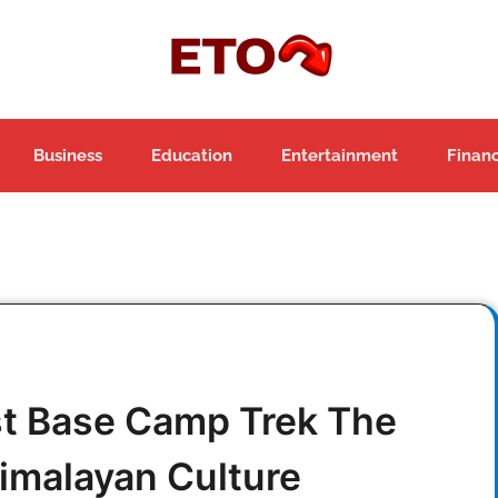
Business
Education
Entertainment
Finan
st Base Camp Trek The
imalayan Culture