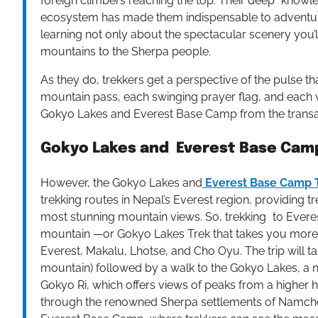
foreign climbers reaching the top. Their deep knowle
ecosystem has made them indispensable to adventur
learning not only about the spectacular scenery you’
mountains to the Sherpa people.
As they do, trekkers get a perspective of the pulse t
mountain pass, each swinging prayer flag, and each v
Gokyo Lakes and Everest Base Camp from the transac
Gokyo Lakes and Everest Base Camp
However, the Gokyo Lakes and
Everest Base Camp 
trekking routes in Nepal’s Everest region, providing 
most stunning mountain views. So, trekking to Everes
mountain —or Gokyo Lakes Trek that takes you more o
Everest, Makalu, Lhotse, and Cho Oyu. The trip will ta
mountain) followed by a walk to the Gokyo Lakes, a 
Gokyo Ri, which offers views of peaks from a higher 
through the renowned Sherpa settlements of Namche 