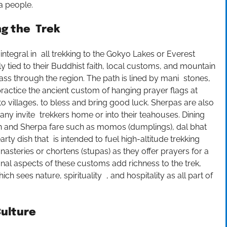
pa people.
ng the Trek
ntegral in all trekking to the Gokyo Lakes or Everest
y tied to their Buddhist faith, local customs, and mountain
ss through the region. The path is lined by mani stones,
ractice the ancient custom of hanging prayer flags at
to villages, to bless and bring good luck. Sherpas are also
ny invite trekkers home or into their teahouses. Dining
tan and Sherpa fare such as momos (dumplings), dal bhat
arty dish that is intended to fuel high-altitude trekking
asteries or chortens (stupas) as they offer prayers for a
al aspects of these customs add richness to the trek,
ch sees nature, spirituality , and hospitality as all part of
Culture