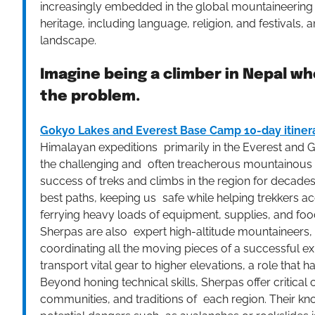
increasingly embedded in the global mountaineering 
heritage, including language, religion, and festivals
landscape.
Imagine being a climber in Nepal wh
the problem.
Gokyo Lakes and Everest Base Camp 10-day itiner
Himalayan expeditions primarily in the Everest and G
the challenging and often treacherous mountainous ter
success of treks and climbs in the region for decades
best paths, keeping us safe while helping trekkers acc
ferrying heavy loads of equipment, supplies, and food,
Sherpas are also expert high-altitude mountaineers, 
coordinating all the moving pieces of a successful e
transport vital gear to higher elevations, a role tha
Beyond honing technical skills, Sherpas offer critical
communities, and traditions of each region. Their kno