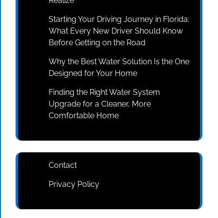
Realize
Starting Your Driving Journey in Florida:
What Every New Driver Should Know
Before Getting on the Road
Why the Best Water Solution Is the One
Designed for Your Home
Finding the Right Water System
Upgrade for a Cleaner, More
Comfortable Home
Contact
Privacy Policy