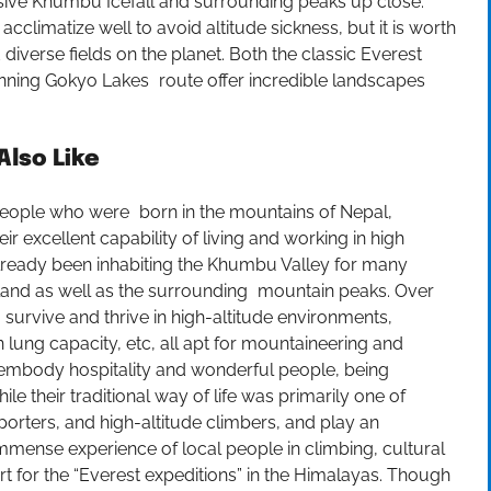
ive Khumbu Icefall and surrounding peaks up close.
climatize well to avoid altitude sickness, but it is worth
 diverse fields on the planet. Both the classic Everest
nning Gokyo Lakes route offer incredible landscapes
lso Like
people who were born in the mountains of Nepal,
ir excellent capability of living and working in high
 already been inhabiting the Khumbu Valley for many
he land as well as the surrounding mountain peaks. Over
survive and thrive in high-altitude environments,
n lung capacity, etc, all apt for mountaineering and
as embody hospitality and wonderful people, being
 their traditional way of life was primarily one of
orters, and high-altitude climbers, and play an
immense experience of local people in climbing, cultural
rt for the “Everest expeditions” in the Himalayas. Though