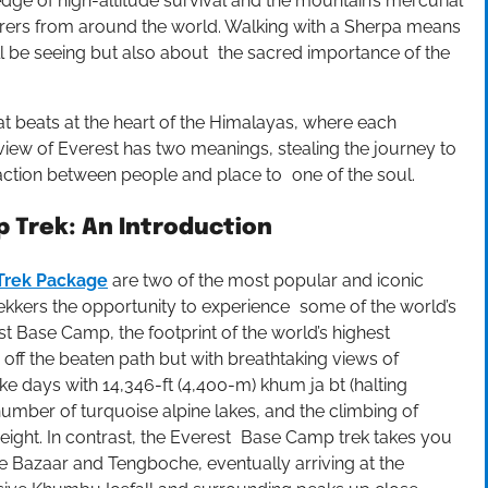
dge of high-altitude survival and the mountain’s mercurial
ers from around the world. Walking with a Sherpa means
ll be seeing but also about the sacred importance of the
hat beats at the heart of the Himalayas, where each
iew of Everest has two meanings, stealing the journey to
tion between people and place to one of the soul.
 Trek: An Introduction
Trek Package
are two of the most popular and iconic
trekkers the opportunity to experience some of the world’s
t Base Camp, the footprint of the world’s highest
ff the beaten path but with breathtaking views of
ke days with 14,346-ft (4,400-m) khum ja bt (halting
number of turquoise alpine lakes, and the climbing of
height. In contrast, the Everest Base Camp trek takes you
Bazaar and Tengboche, eventually arriving at the