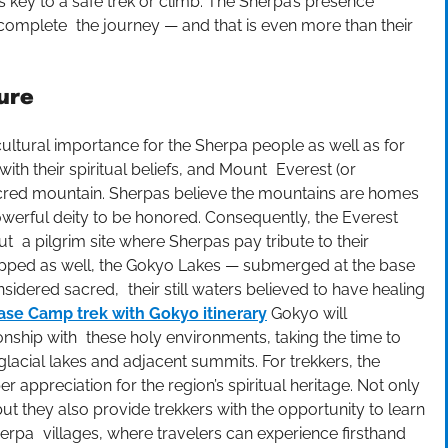
 key to a safe trek or climb. The Sherpa’s presence
complete the journey — and that is even more than their
ure
tural importance for the Sherpa people as well as for
with their spiritual beliefs, and Mount Everest (or
cred mountain. Sherpas believe the mountains are homes
powerful deity to be honored. Consequently, the Everest
t a pilgrim site where Sherpas pay tribute to their
hipped as well, the Gokyo Lakes — submerged at the base
idered sacred, their still waters believed to have healing
ase Camp trek with Gokyo itinerary
Gokyo will
nship with these holy environments, taking the time to
glacial lakes and adjacent summits. For trekkers, the
r appreciation for the region’s spiritual heritage. Not only
ut they also provide trekkers with the opportunity to learn
rpa villages, where travelers can experience firsthand