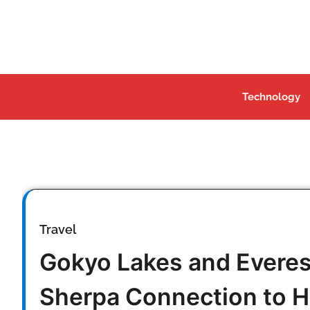
Skip
to
content
Technology
Travel
Gokyo Lakes and Evere
Sherpa Connection to H