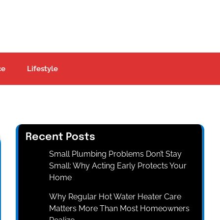
ce
Lifestyle
Recent Posts
Small Plumbing Problems Don’t Stay
Small: Why Acting Early Protects Your
Home
Why Regular Hot Water Heater Care
Matters More Than Most Homeowners