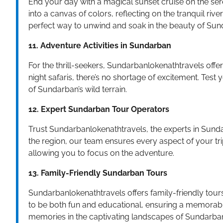
End your day with a magical sunset cruise on the se
into a canvas of colors, reflecting on the tranquil ri
perfect way to unwind and soak in the beauty of Sun
11. Adventure Activities in Sundarban
For the thrill-seekers, Sundarbanlokenathtravels offer
night safaris, there’s no shortage of excitement. Test
of Sundarban’s wild terrain.
12. Expert Sundarban Tour Operators
Trust Sundarbanlokenathtravels, the experts in Sunda
the region, our team ensures every aspect of your trip
allowing you to focus on the adventure.
13. Family-Friendly Sundarban Tours
Sundarbanlokenathtravels offers family-friendly tours 
to be both fun and educational, ensuring a memorable
memories in the captivating landscapes of Sundarba