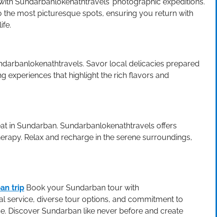
with Sundarbanlokenathtravels’ photographic expeditions.
o the most picturesque spots, ensuring you return with
ife.
undarbanlokenathtravels. Savor local delicacies prepared
ng experiences that highlight the rich flavors and
at in Sundarban. Sundarbanlokenathtravels offers
herapy. Relax and recharge in the serene surroundings,
an trip
Book your Sundarban tour with
l service, diverse tour options, and commitment to
e. Discover Sundarban like never before and create