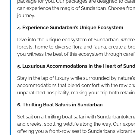
package for you. Our packages are designed to cater 
can experience the magic of Sundarban. Choose from
journey.
4. Experience Sundarban’s Unique Ecosystem
Dive into the unique ecosystem of Sundarban, wher
forests, home to diverse flora and fauna, create a 
you witness the best of this ecosystem through carefu
5. Luxurious Accommodations in the Heart of Sun
Stay in the lap of luxury while surrounded by nature
accommodations that blend comfort with the raw ch
unparalleled hospitality, making your trip both relax
6. Thrilling Boat Safaris in Sundarban
Set sail on a thrilling boat safari with Sundarbanloken
and creeks, spotting wildlife along the way. Our exp
offering you a front-row seat to Sundarban’s vibrant