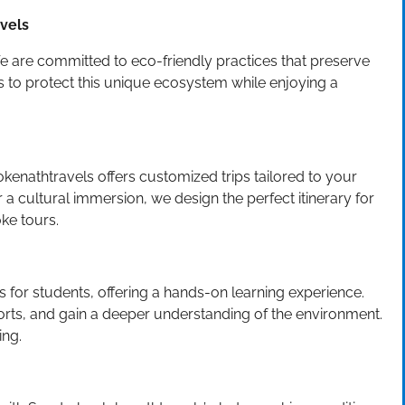
avels
e are committed to eco-friendly practices that preserve
ts to protect this unique ecosystem while enjoying a
kenathtravels offers customized trips tailored to your
 a cultural immersion, we design the perfect itinerary for
ke tours.
for students, offering a hands-on learning experience.
forts, and gain a deeper understanding of the environment.
ing.