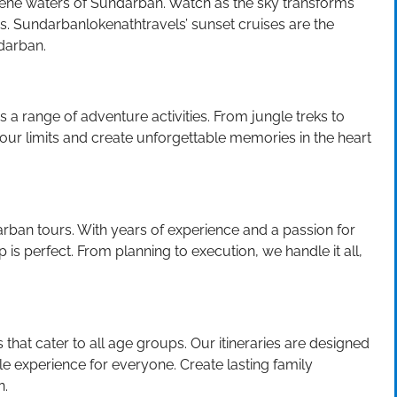
rene waters of Sundarban. Watch as the sky transforms
vers. Sundarbanlokenathtravels’ sunset cruises are the
darban.
s a range of adventure activities. From jungle treks to
 your limits and create unforgettable memories in the heart
rban tours. With years of experience and a passion for
 is perfect. From planning to execution, we handle it all,
that cater to all age groups. Our itineraries are designed
 experience for everyone. Create lasting family
n.