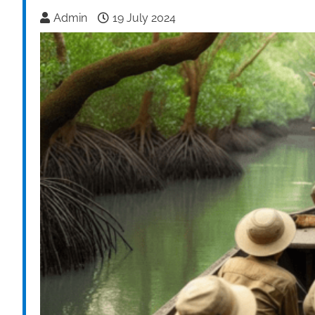
Admin
19 July 2024