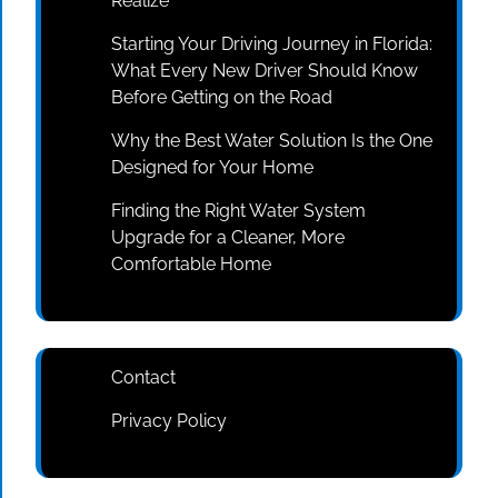
Realize
Starting Your Driving Journey in Florida:
What Every New Driver Should Know
Before Getting on the Road
Why the Best Water Solution Is the One
Designed for Your Home
Finding the Right Water System
Upgrade for a Cleaner, More
Comfortable Home
Contact
Privacy Policy