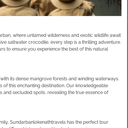
rban, where untamed wilderness and exotic wildlife await
ve saltwater crocodile, every step is a thrilling adventure.
rs to ensure you experience the best of this natural
with its dense mangrove forests and winding waterways.
s of this enchanting destination. Our knowledgeable
ls and secluded spots, revealing the true essence of
amily, Sundarbanlokenathtravels has the perfect tour