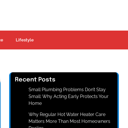
ce
Lifestyle
Recent Posts
Small Plumbing Problems Don’t Stay
Small: Why Acting Early Protects Your
Home
Why Regular Hot Water Heater Care
Matters More Than Most Homeowners