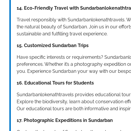
14. Eco-Friendly Travel with Sundarbanlokenathtr
Travel responsibly with Sundarbanlokenathtravels. W
the natural beauty of Sundarban. Join us in our effor
sustainable and fulfilling travel experience.
15. Customized Sundarban Trips
Have specific interests or requirements? Sundarbanlo
preferences. Whether it’s a photography expedition or
you. Experience Sundarban your way with our bespo
16. Educational Tours for Students
Sundarbanlokenathtravels provides educational tours 
Explore the biodiversity, learn about conservation ef
Our educational tours are both informative and inspir
17. Photographic Expeditions in Sundarban