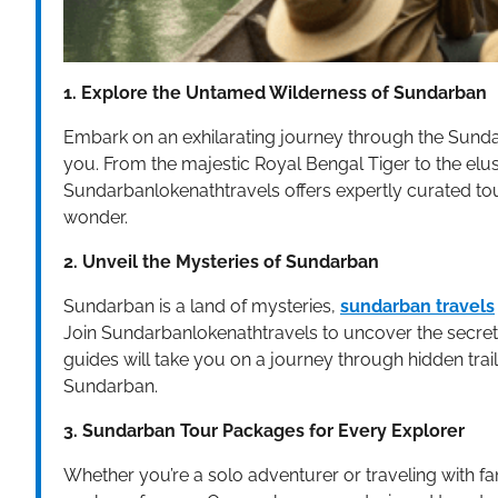
1. Explore the Untamed Wilderness of Sundarban
Embark on an exhilarating journey through the Sunda
you. From the majestic Royal Bengal Tiger to the elusi
Sundarbanlokenathtravels offers expertly curated tou
wonder.
2. Unveil the Mysteries of Sundarban
Sundarban is a land of mysteries,
sundarban travels
Join Sundarbanlokenathtravels to uncover the secret
guides will take you on a journey through hidden trai
Sundarban.
3. Sundarban Tour Packages for Every Explorer
Whether you’re a solo adventurer or traveling with f