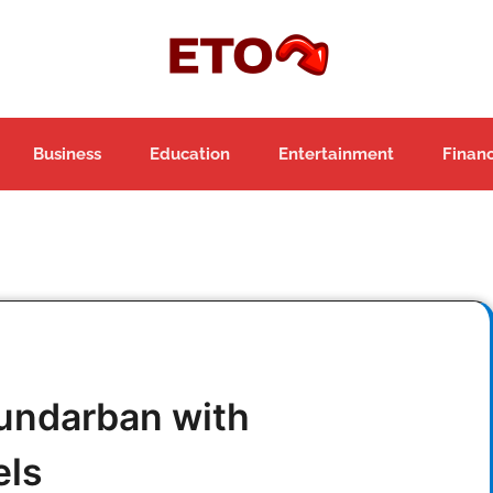
Business
Education
Entertainment
Finan
Sundarban with
els