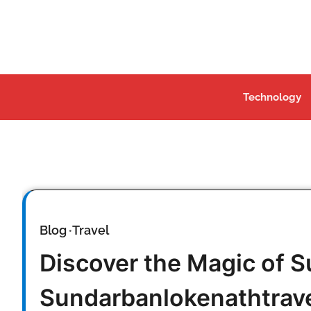
Skip
to
content
Technology
Blog
Travel
Discover the Magic of 
Sundarbanlokenathtrav