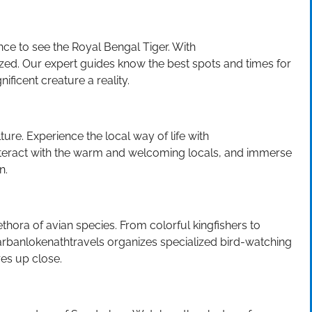
nce to see the Royal Bengal Tiger. With
ed. Our expert guides know the best spots and times for
ificent creature a reality.
ulture. Experience the local way of life with
 interact with the warm and welcoming locals, and immerse
n.
thora of avian species. From colorful kingfishers to
darbanlokenathtravels organizes specialized bird-watching
res up close.