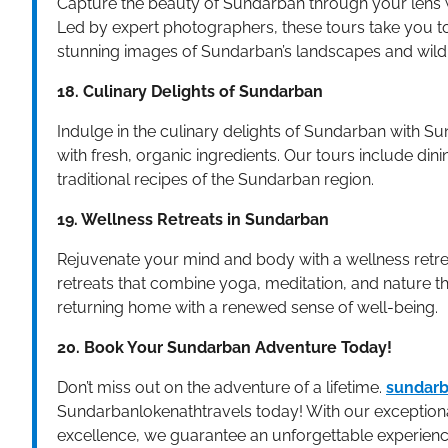
Capture the beauty of Sundarban through your lens 
Led by expert photographers, these tours take you t
stunning images of Sundarban’s landscapes and wildl
18. Culinary Delights of Sundarban
Indulge in the culinary delights of Sundarban with S
with fresh, organic ingredients. Our tours include dini
traditional recipes of the Sundarban region.
19. Wellness Retreats in Sundarban
Rejuvenate your mind and body with a wellness retre
retreats that combine yoga, meditation, and nature t
returning home with a renewed sense of well-being.
20. Book Your Sundarban Adventure Today!
Don’t miss out on the adventure of a lifetime.
sundarb
Sundarbanlokenathtravels today! With our exceptiona
excellence, we guarantee an unforgettable experienc