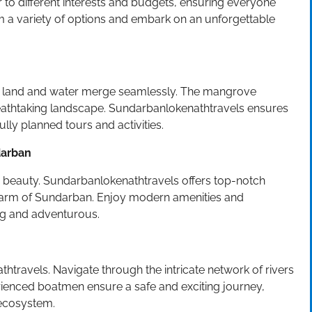
to different interests and budgets, ensuring everyone
 a variety of options and embark on an unforgettable
e land and water merge seamlessly. The mangrove
breathtaking landscape. Sundarbanlokenathtravels ensures
lly planned tours and activities.
darban
’s beauty. Sundarbanlokenathtravels offers top-notch
arm of Sundarban. Enjoy modern amenities and
ing and adventurous.
athtravels. Navigate through the intricate network of rivers
erienced boatmen ensure a safe and exciting journey,
 ecosystem.