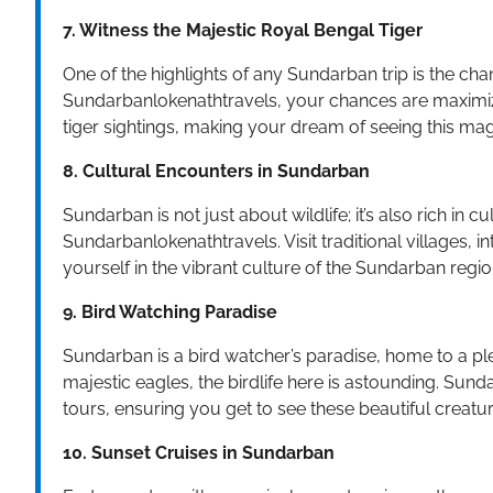
7. Witness the Majestic Royal Bengal Tiger
One of the highlights of any Sundarban trip is the cha
Sundarbanlokenathtravels, your chances are maximiz
tiger sightings, making your dream of seeing this magn
8. Cultural Encounters in Sundarban
Sundarban is not just about wildlife; it’s also rich in c
Sundarbanlokenathtravels. Visit traditional villages,
yourself in the vibrant culture of the Sundarban regio
9. Bird Watching Paradise
Sundarban is a bird watcher’s paradise, home to a ple
majestic eagles, the birdlife here is astounding. Sun
tours, ensuring you get to see these beautiful creatu
10. Sunset Cruises in Sundarban