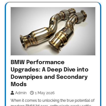
BMW Performance
Upgrades: A Deep Dive into
Downpipes and Secondary
Mods
Admin
1 May 2026
When it comes to unlocking the true potential of