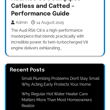
Catless and Catted –
Performance Guide
Admin
14 August 2025
The Audi RS6 C8 is a high-performance
masterpiece that blends practicality with
incredible power. Its twin-turbocharged V8
engine delivers exhilarating…
Recent Posts
Small Plumbing Problems Don’t Stay Small:
Why Acting Early Protects Your Home
Why Regular Hot Water Heater Care
Matters More Than Most Homeowners
Realize