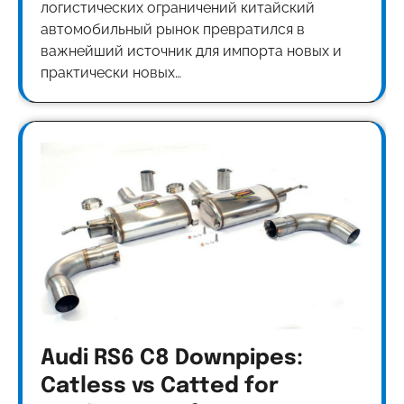
логистических ограничений китайский
автомобильный рынок превратился в
важнейший источник для импорта новых и
практически новых…
Audi RS6 C8 Downpipes:
Catless vs Catted for