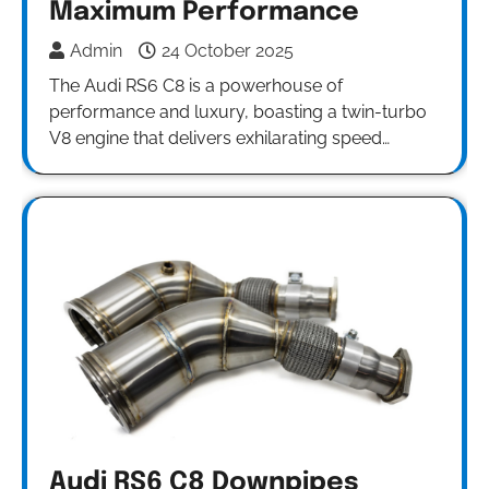
Maximum Performance
Admin
24 October 2025
The Audi RS6 C8 is a powerhouse of
performance and luxury, boasting a twin-turbo
V8 engine that delivers exhilarating speed…
Audi RS6 C8 Downpipes