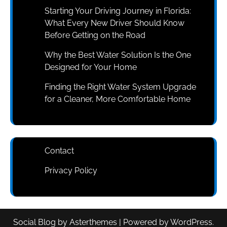
Starting Your Driving Journey in Florida:
What Every New Driver Should Know
Before Getting on the Road
Why the Best Water Solution Is the One
Designed for Your Home
Finding the Right Water System Upgrade
for a Cleaner, More Comfortable Home
Contact
Privacy Policy
Social Blog
by
Asterthemes
| Powered by
WordPress
.