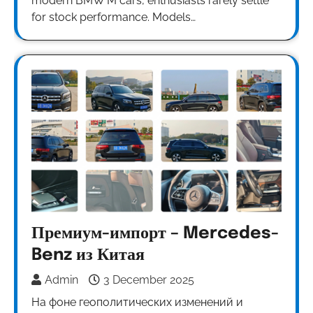
modern BMW M cars, enthusiasts rarely settle
for stock performance. Models…
Премиум-импорт – Mercedes-
Benz из Китая
Admin
3 December 2025
На фоне геополитических изменений и