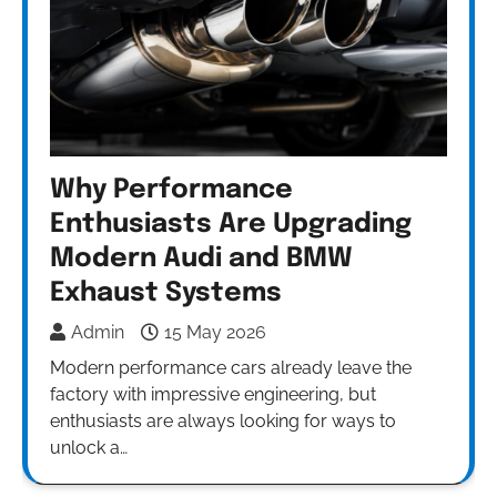
Why Performance
Enthusiasts Are Upgrading
Modern Audi and BMW
Exhaust Systems
Admin
15 May 2026
Modern performance cars already leave the
factory with impressive engineering, but
enthusiasts are always looking for ways to
unlock a…