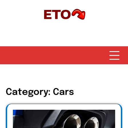
Skip
to
content
Category:
Cars