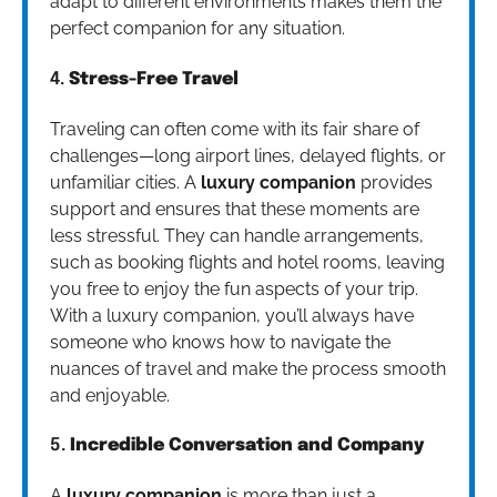
adapt to different environments makes them the
perfect companion for any situation.
4.
Stress-Free Travel
Traveling can often come with its fair share of
challenges—long airport lines, delayed flights, or
unfamiliar cities. A
luxury companion
provides
support and ensures that these moments are
less stressful. They can handle arrangements,
such as booking flights and hotel rooms, leaving
you free to enjoy the fun aspects of your trip.
With a luxury companion, you’ll always have
someone who knows how to navigate the
nuances of travel and make the process smooth
and enjoyable.
5.
Incredible Conversation and Company
A
luxury companion
is more than just a