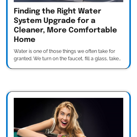
Finding the Right Water
System Upgrade for a
Cleaner, More Comfortable
Home
Water is one of those things we often take for
granted. We turn on the faucet, fill a glass, take…