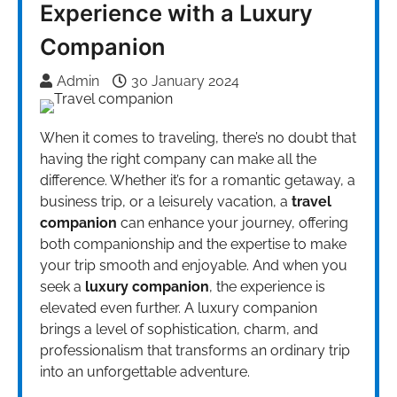
Experience with a Luxury
Companion
Admin
30 January 2024
When it comes to traveling, there’s no doubt that
having the right company can make all the
difference. Whether it’s for a romantic getaway, a
business trip, or a leisurely vacation, a
travel
companion
can enhance your journey, offering
both companionship and the expertise to make
your trip smooth and enjoyable. And when you
seek a
luxury companion
, the experience is
elevated even further. A luxury companion
brings a level of sophistication, charm, and
professionalism that transforms an ordinary trip
into an unforgettable adventure.