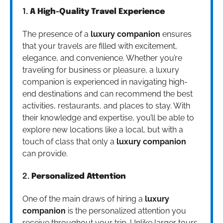
1.
A High-Quality Travel Experience
The presence of a
luxury companion
ensures
that your travels are filled with excitement,
elegance, and convenience. Whether you’re
traveling for business or pleasure, a luxury
companion is experienced in navigating high-
end destinations and can recommend the best
activities, restaurants, and places to stay. With
their knowledge and expertise, you’ll be able to
explore new locations like a local, but with a
touch of class that only a
luxury companion
can provide.
2.
Personalized Attention
One of the main draws of hiring a
luxury
companion
is the personalized attention you
receive throughout your trip. Unlike larger tours