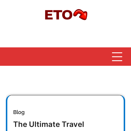
Skip
to
content
Blog
The Ultimate Travel