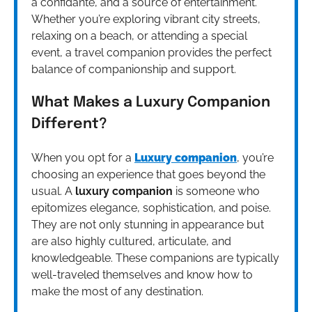
a confidante, and a source of entertainment.
Whether you’re exploring vibrant city streets,
relaxing on a beach, or attending a special
event, a travel companion provides the perfect
balance of companionship and support.
What Makes a Luxury Companion
Different?
When you opt for a
Luxury companion
, you’re
choosing an experience that goes beyond the
usual. A
luxury companion
is someone who
epitomizes elegance, sophistication, and poise.
They are not only stunning in appearance but
are also highly cultured, articulate, and
knowledgeable. These companions are typically
well-traveled themselves and know how to
make the most of any destination.