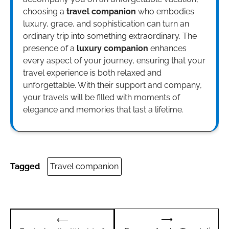
choosing a
travel companion
who embodies
luxury, grace, and sophistication can turn an
ordinary trip into something extraordinary. The
presence of a
luxury companion
enhances
every aspect of your journey, ensuring that your
travel experience is both relaxed and
unforgettable. With their support and company,
your travels will be filled with moments of
elegance and memories that last a lifetime.
Tagged
Travel companion
Post
⟶
⟵