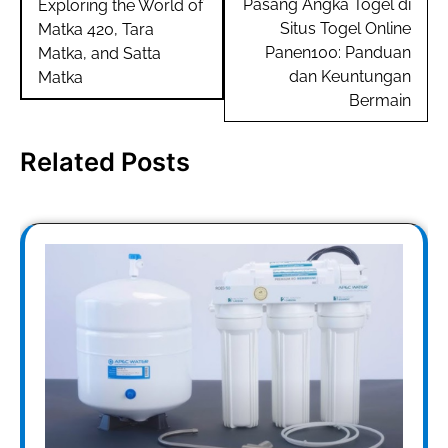
navigation
Pasang Angka Togel di
Exploring the World of
Situs Togel Online
Matka 420, Tara
Panen100: Panduan
Matka, and Satta
dan Keuntungan
Matka
Bermain
Related Posts