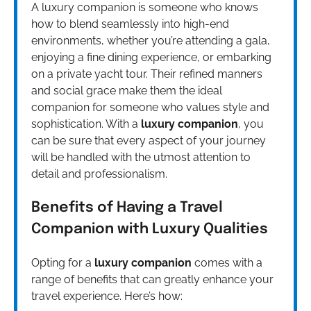
A luxury companion is someone who knows
how to blend seamlessly into high-end
environments, whether you’re attending a gala,
enjoying a fine dining experience, or embarking
on a private yacht tour. Their refined manners
and social grace make them the ideal
companion for someone who values style and
sophistication. With a
luxury companion
, you
can be sure that every aspect of your journey
will be handled with the utmost attention to
detail and professionalism.
Benefits of Having a Travel
Companion with Luxury Qualities
Opting for a
luxury companion
comes with a
range of benefits that can greatly enhance your
travel experience. Here’s how: