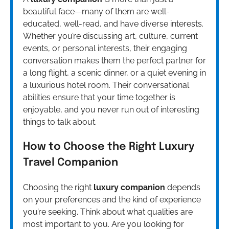
beautiful face—many of them are well-
educated, well-read, and have diverse interests.
Whether you’re discussing art, culture, current
events, or personal interests, their engaging
conversation makes them the perfect partner for
a long flight, a scenic dinner, or a quiet evening in
a luxurious hotel room. Their conversational
abilities ensure that your time together is
enjoyable, and you never run out of interesting
things to talk about.
How to Choose the Right Luxury
Travel Companion
Choosing the right
luxury companion
depends
on your preferences and the kind of experience
you’re seeking. Think about what qualities are
most important to you. Are you looking for