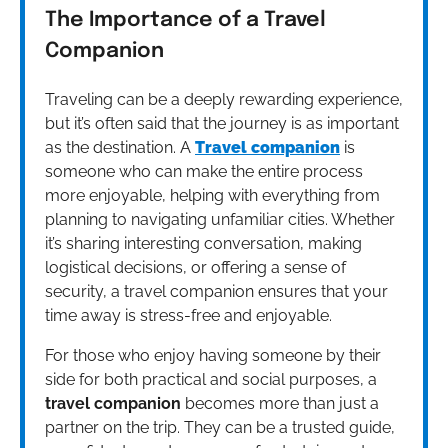
The Importance of a Travel
Companion
Traveling can be a deeply rewarding experience,
but it’s often said that the journey is as important
as the destination. A
Travel companion
is
someone who can make the entire process
more enjoyable, helping with everything from
planning to navigating unfamiliar cities. Whether
it’s sharing interesting conversation, making
logistical decisions, or offering a sense of
security, a travel companion ensures that your
time away is stress-free and enjoyable.
For those who enjoy having someone by their
side for both practical and social purposes, a
travel companion
becomes more than just a
partner on the trip. They can be a trusted guide,