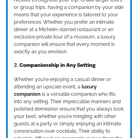
or group trips, having a companion by your side
means that your experience is tailored to your
preferences. Whether you prefer an intimate
dinner at a Michelin-starred restaurant or an
exclusive private tour of a museum, a luxury
companion will ensure that every moment is
exactly as you envision.
3.
Companionship in Any Setting
Whether you’re enjoying a casual dinner or
attending an upscale event, a
luxury
companion
is a versatile companion who fits
into any setting. Their impeccable manners and
polished demeanor ensure that you always look
your best, whether you’re mingling with other
guests at a party or simply enjoying an intimate
conversation over cocktails. Their ability to