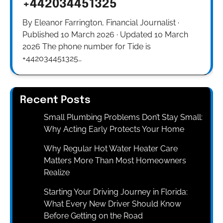
+442034451325
By Eleanor Farrington, Financial Journalist ·
Published 10 March 2026 · Updated 10 March
2026 The phone number for Tide is
+442034451325…
Recent Posts
Small Plumbing Problems Don’t Stay Small:
Why Acting Early Protects Your Home
Why Regular Hot Water Heater Care
Matters More Than Most Homeowners
Realize
Starting Your Driving Journey in Florida:
What Every New Driver Should Know
Before Getting on the Road