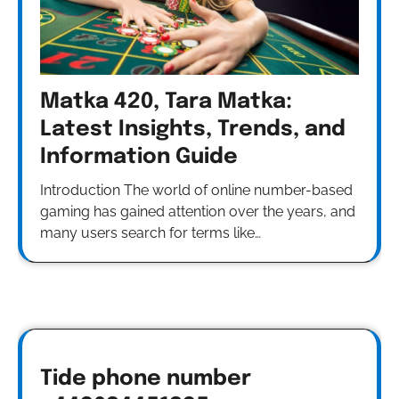
Matka 420, Tara Matka:
Latest Insights, Trends, and
Information Guide
Introduction The world of online number-based
gaming has gained attention over the years, and
many users search for terms like…
Tide phone number