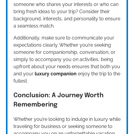
someone who shares your interests or who can
bring fresh ideas to your trip? Consider their
background, interests, and personality to ensure
a seamless match.
Additionally, make sure to communicate your
expectations clearly. Whether you’re seeking
someone for companionship, conversation, or
simply to accompany you on activities, being
upfront about your needs ensures that both you
and your
luxury companion
enjoy the trip to the
fullest.
Conclusion: A Journey Worth
Remembering
Whether you’re looking to indulge in luxury while
traveling for business or seeking someone to
accompany you on an unforgettable vacation,