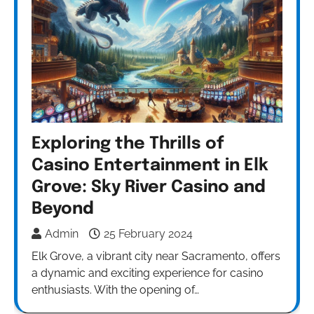
Exploring the Thrills of
Casino Entertainment in Elk
Grove: Sky River Casino and
Beyond
Admin
25 February 2024
Elk Grove, a vibrant city near Sacramento, offers
a dynamic and exciting experience for casino
enthusiasts. With the opening of…