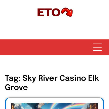
Skip
to
content
Tag:
Sky River Casino Elk
Grove