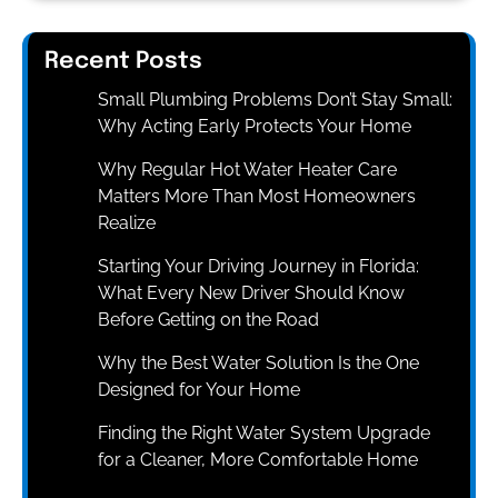
Recent Posts
Small Plumbing Problems Don’t Stay Small:
Why Acting Early Protects Your Home
Why Regular Hot Water Heater Care
Matters More Than Most Homeowners
Realize
Starting Your Driving Journey in Florida:
What Every New Driver Should Know
Before Getting on the Road
Why the Best Water Solution Is the One
Designed for Your Home
Finding the Right Water System Upgrade
for a Cleaner, More Comfortable Home