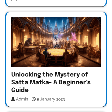
Unlocking the Mystery of
Satta Matka- A Beginner’s
Guide
Admin
5 January 2023