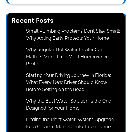
Recent Posts
Small Plumbing Problems Don’t Stay Small:
Why Acting Early Protects Your Home
Why Regular Hot Water Heater Care
Matters More Than Most Homeowners
Realize
Starting Your Driving Journey in Florida:
What Every New Driver Should Know
Before Getting on the Road
Why the Best Water Solution Is the One
Designed for Your Home
Finding the Right Water System Upgrade
for a Cleaner, More Comfortable Home