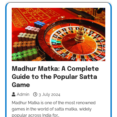
Madhur Matka: A Complete
Guide to the Popular Satta
Game
Admin
3 July 2024
Madhur Matka is one of the most renowned
games in the world of satta matka, widely
popular across India for…