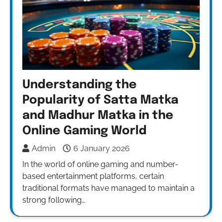
Understanding the
Popularity of Satta Matka
and Madhur Matka in the
Online Gaming World
Admin
6 January 2026
In the world of online gaming and number-
based entertainment platforms, certain
traditional formats have managed to maintain a
strong following…