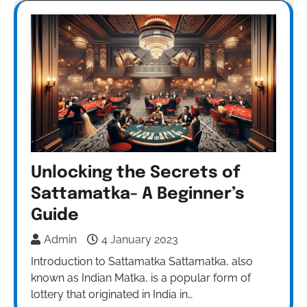
Unlocking the Secrets of
Sattamatka- A Beginner’s
Guide
Admin
4 January 2023
Introduction to Sattamatka Sattamatka, also
known as Indian Matka, is a popular form of
lottery that originated in India in…