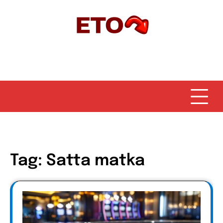
Skip
to
content
Tag:
Satta matka