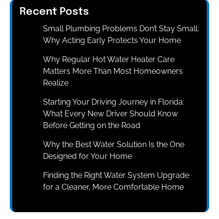
Recent Posts
Small Plumbing Problems Don’t Stay Small:
Why Acting Early Protects Your Home
Why Regular Hot Water Heater Care
Matters More Than Most Homeowners
Realize
Starting Your Driving Journey in Florida:
What Every New Driver Should Know
Before Getting on the Road
Why the Best Water Solution Is the One
Designed for Your Home
Finding the Right Water System Upgrade
for a Cleaner, More Comfortable Home