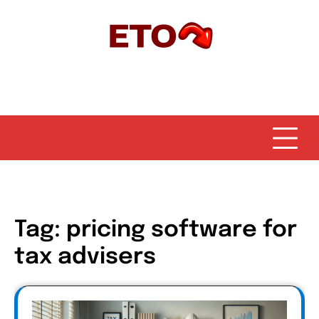
Skip
to
content
Tag:
pricing software for
tax advisers