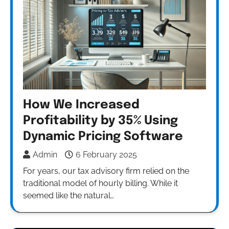
How We Increased
Profitability by 35% Using
Dynamic Pricing Software
Admin
6 February 2025
For years, our tax advisory firm relied on the
traditional model of hourly billing. While it
seemed like the natural…