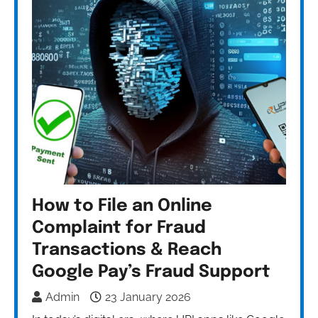
How to File an Online
Complaint for Fraud
Transactions & Reach
Google Pay’s Fraud Support
Admin
23 January 2026