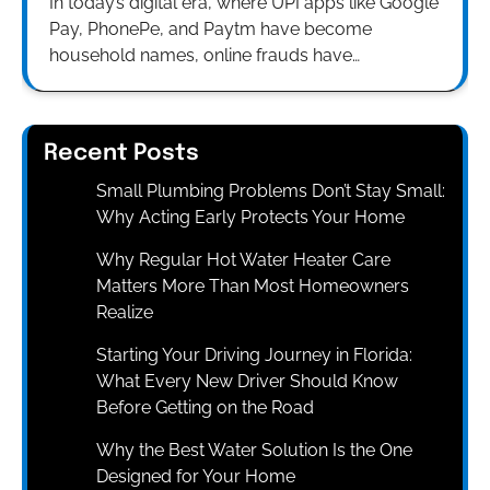
In today’s digital era, where UPI apps like Google
Pay, PhonePe, and Paytm have become
household names, online frauds have…
Recent Posts
Small Plumbing Problems Don’t Stay Small:
Why Acting Early Protects Your Home
Why Regular Hot Water Heater Care
Matters More Than Most Homeowners
Realize
Starting Your Driving Journey in Florida:
What Every New Driver Should Know
Before Getting on the Road
Why the Best Water Solution Is the One
Designed for Your Home