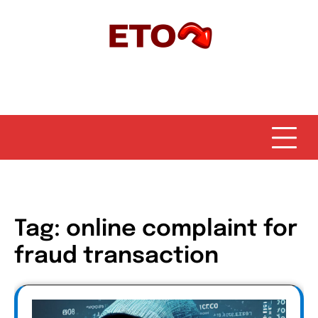
Skip
to
content
Tag:
online complaint for
fraud transaction