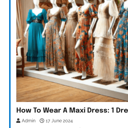
How To Wear A Maxi Dress: 1 Dr
Admin
17 June 2024