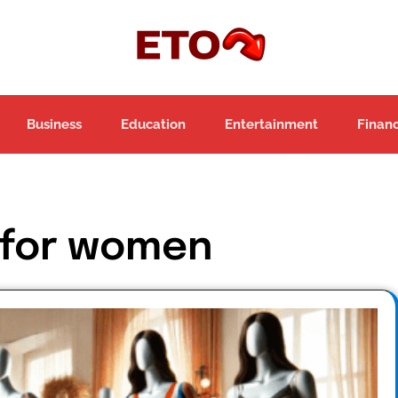
Business
Education
Entertainment
Finan
 for women