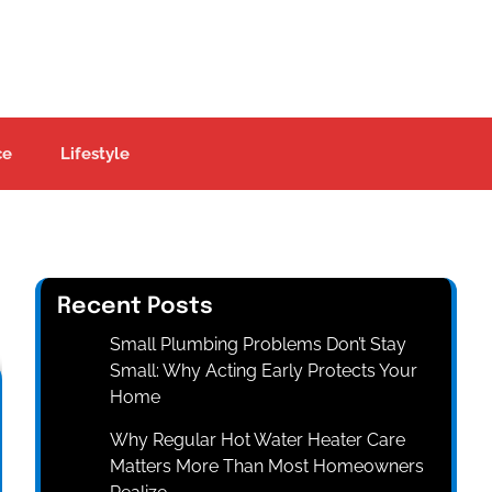
ce
Lifestyle
Recent Posts
Small Plumbing Problems Don’t Stay
Small: Why Acting Early Protects Your
Home
Why Regular Hot Water Heater Care
Matters More Than Most Homeowners