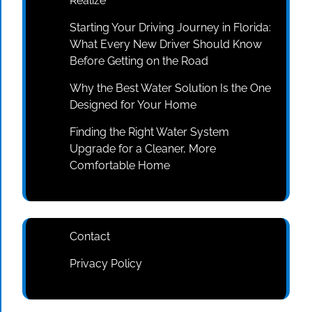
Realize
Starting Your Driving Journey in Florida:
What Every New Driver Should Know
Before Getting on the Road
Why the Best Water Solution Is the One
Designed for Your Home
Finding the Right Water System
Upgrade for a Cleaner, More
Comfortable Home
Contact
Privacy Policy