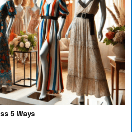
ess 5 Ways