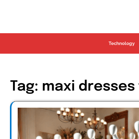
Skip
to
content
Technology
Tag:
maxi dresses