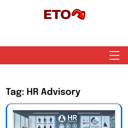
Skip
to
content
Tag:
HR Advisory