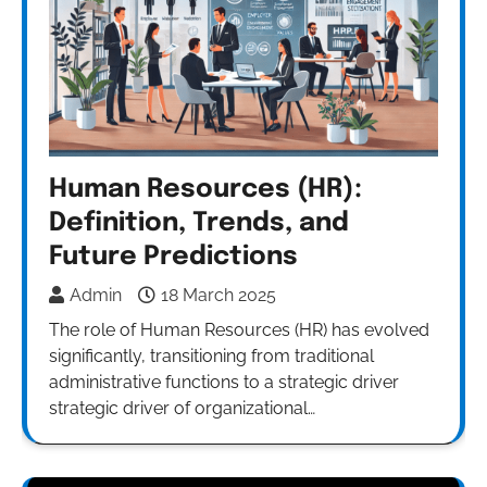
Human Resources (HR):
Definition, Trends, and
Future Predictions
Admin
18 March 2025
The role of Human Resources (HR) has evolved
significantly, transitioning from traditional
administrative functions to a strategic driver
strategic driver of organizational…