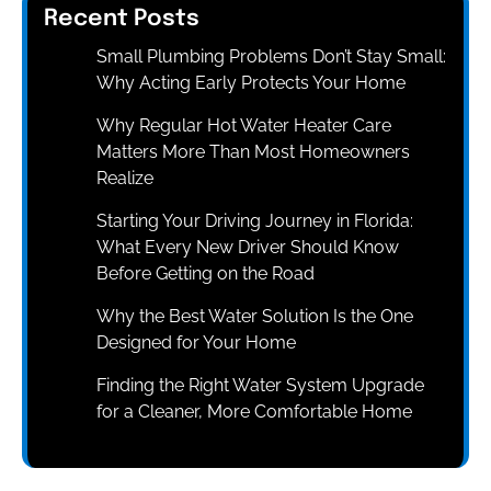
Recent Posts
Small Plumbing Problems Don’t Stay Small:
Why Acting Early Protects Your Home
Why Regular Hot Water Heater Care
Matters More Than Most Homeowners
Realize
Starting Your Driving Journey in Florida:
What Every New Driver Should Know
Before Getting on the Road
Why the Best Water Solution Is the One
Designed for Your Home
Finding the Right Water System Upgrade
for a Cleaner, More Comfortable Home