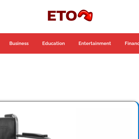
Business
Education
Entertainment
Finan