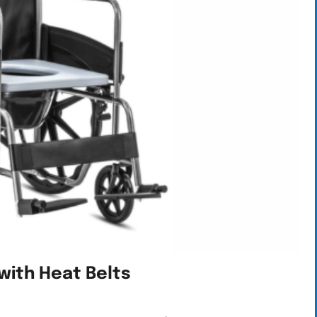
with Heat Belts