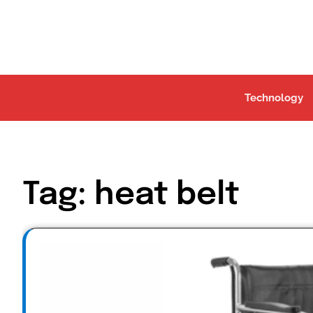
Skip
to
content
Technology
Tag:
heat belt