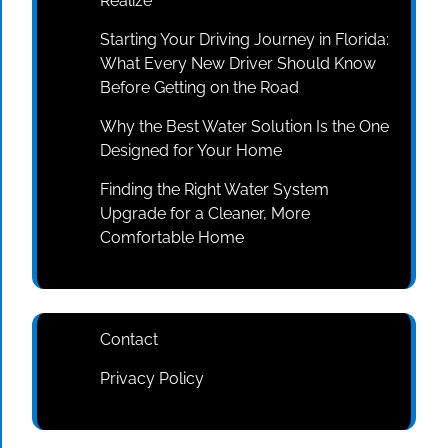
Realize
Starting Your Driving Journey in Florida:
What Every New Driver Should Know
Before Getting on the Road
Why the Best Water Solution Is the One
Designed for Your Home
Finding the Right Water System
Upgrade for a Cleaner, More
Comfortable Home
Contact
Privacy Policy