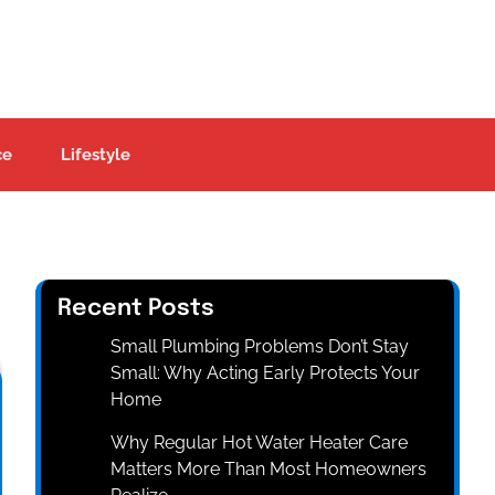
ce
Lifestyle
Recent Posts
Small Plumbing Problems Don’t Stay
Small: Why Acting Early Protects Your
Home
Why Regular Hot Water Heater Care
Matters More Than Most Homeowners