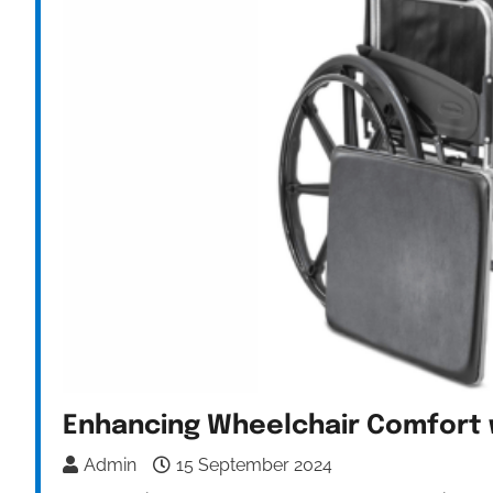
Enhancing Wheelchair Comfort 
Admin
15 September 2024