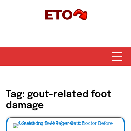
Skip
to
content
Tag:
gout-related foot
damage