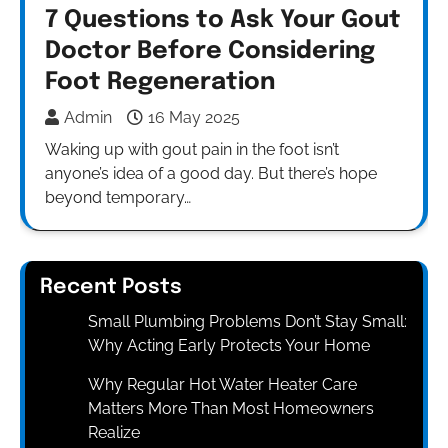
7 Questions to Ask Your Gout
Doctor Before Considering
Foot Regeneration
Admin
16 May 2025
Waking up with gout pain in the foot isn’t
anyone’s idea of a good day. But there’s hope
beyond temporary…
Recent Posts
Small Plumbing Problems Don’t Stay Small:
Why Acting Early Protects Your Home
Why Regular Hot Water Heater Care
Matters More Than Most Homeowners
Realize