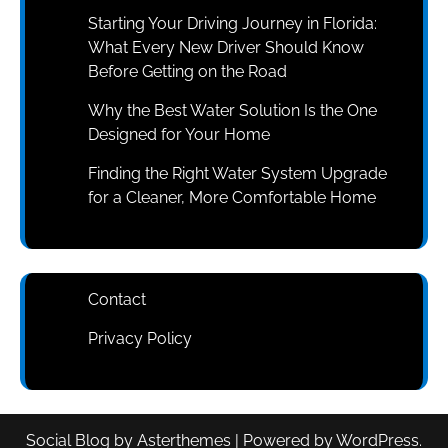
Starting Your Driving Journey in Florida:
What Every New Driver Should Know
Before Getting on the Road
Why the Best Water Solution Is the One
Designed for Your Home
Finding the Right Water System Upgrade
for a Cleaner, More Comfortable Home
Contact
Privacy Policy
Social Blog
by
Asterthemes
| Powered by
WordPress
.