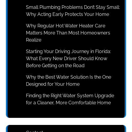
Small Plumbing Problems Don’t Stay Small:
Why Acting Early Protects Your Home
Why Regular Hot Water Heater Care
Matters More Than Most Homeowners
Realize
Starting Your Driving Journey in Florida:
What Every New Driver Should Know
Before Getting on the Road
Why the Best Water Solution Is the One
Designed for Your Home
Finding the Right Water System Upgrade
for a Cleaner, More Comfortable Home