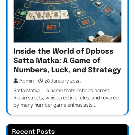
Inside the World of Dpboss
Satta Matka: A Game of
Numbers, Luck, and Strategy
Admin
28 January 2025
Satta Matka — a name that’s echoed across
Indian streets, whispered in circles, and revered
by many number game enthusiasts.…
Recent Posts