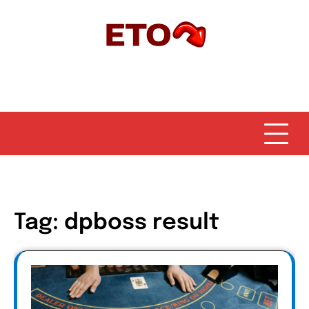
Skip
to
content
Tag:
dpboss result