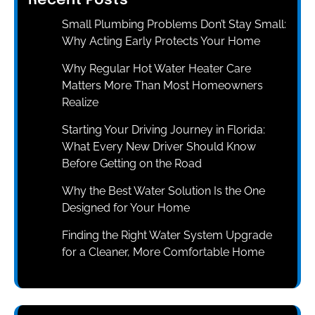
Recent Posts
Small Plumbing Problems Don’t Stay Small:
Why Acting Early Protects Your Home
Why Regular Hot Water Heater Care
Matters More Than Most Homeowners
Realize
Starting Your Driving Journey in Florida:
What Every New Driver Should Know
Before Getting on the Road
Why the Best Water Solution Is the One
Designed for Your Home
Finding the Right Water System Upgrade
for a Cleaner, More Comfortable Home