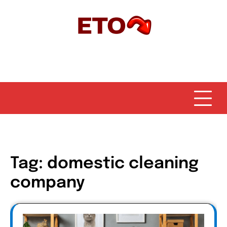
Skip
to
content
Tag:
domestic cleaning
company