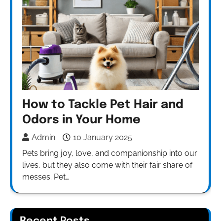
How to Tackle Pet Hair and
Odors in Your Home
Admin
10 January 2025
Pets bring joy, love, and companionship into our
lives, but they also come with their fair share of
messes. Pet…