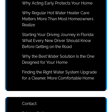
Why Acting Early Protects Your Home
Why Regular Hot Water Heater Care
Matters More Than Most Homeowners
Realize
Starting Your Driving Journey in Florida:
What Every New Driver Should Know
Before Getting on the Road
Why the Best Water Solution Is the One
Designed for Your Home
Finding the Right Water System Upgrade
for a Cleaner, More Comfortable Home
Contact