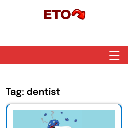
Skip
to
content
Tag:
dentist