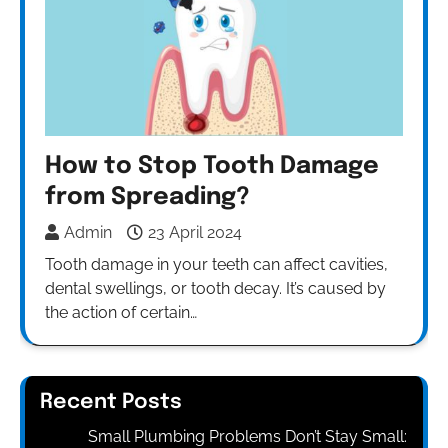
How to Stop Tooth Damage
from Spreading?
Admin
23 April 2024
Tooth damage in your teeth can affect cavities,
dental swellings, or tooth decay. It’s caused by
the action of certain…
Recent Posts
Small Plumbing Problems Don’t Stay Small: