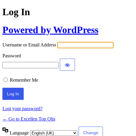
Log In
Powered by WordPress
Username or Email Address
Password
Remember Me
Lost your password?
← Go to Excellen Top Olis
Language