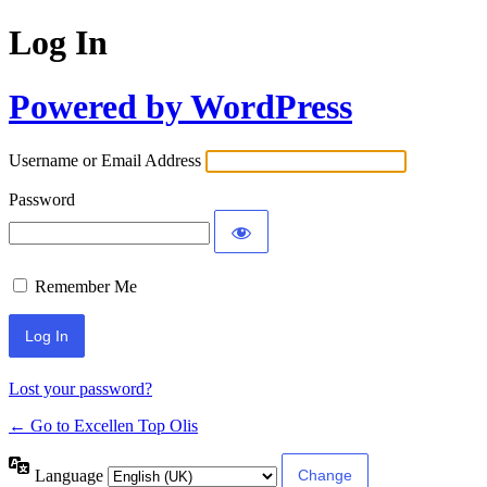
Log In
Powered by WordPress
Username or Email Address
Password
Remember Me
Lost your password?
← Go to Excellen Top Olis
Language