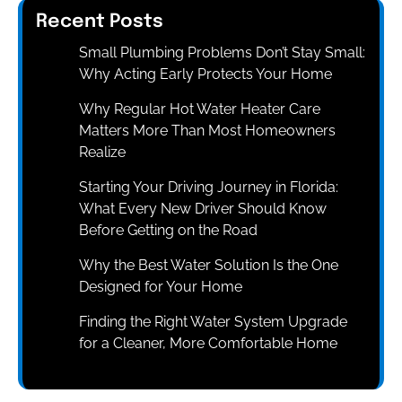
Recent Posts
Small Plumbing Problems Don’t Stay Small:
Why Acting Early Protects Your Home
Why Regular Hot Water Heater Care
Matters More Than Most Homeowners
Realize
Starting Your Driving Journey in Florida:
What Every New Driver Should Know
Before Getting on the Road
Why the Best Water Solution Is the One
Designed for Your Home
Finding the Right Water System Upgrade
for a Cleaner, More Comfortable Home