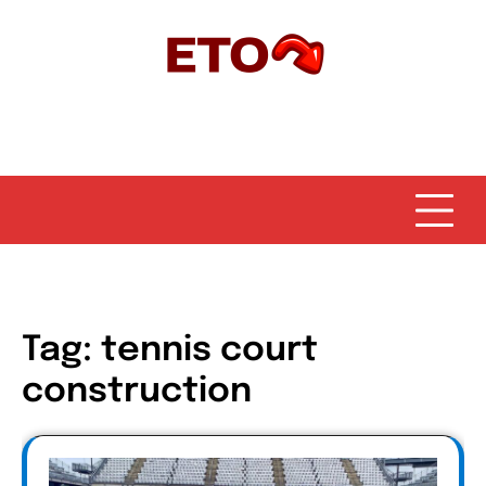
Skip
to
content
Tag:
tennis court
construction