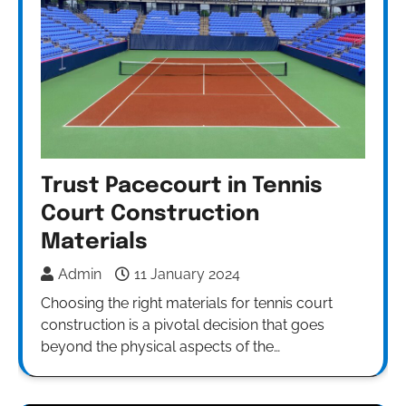
Trust Pacecourt in Tennis
Court Construction
Materials
Admin
11 January 2024
Choosing the right materials for tennis court
construction is a pivotal decision that goes
beyond the physical aspects of the…