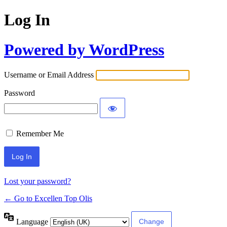
Log In
Powered by WordPress
Username or Email Address
Password
Remember Me
Lost your password?
← Go to Excellen Top Olis
Language